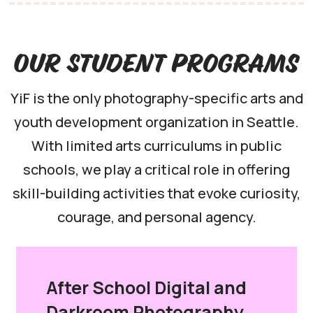
Our Student Programs
YiF is the only photography-specific arts and
youth development organization in Seattle.
With limited arts curriculums in public
schools, we play a critical role in offering
skill-building activities that evoke curiosity,
courage, and personal agency.
After School Digital and
Darkroom Photography