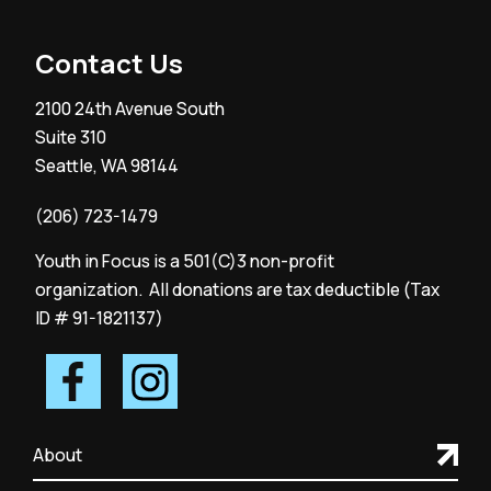
Contact Us
2100 24th Avenue South
Suite 310
Seattle, WA 98144
(206) 723-1479
Youth in Focus is a 501(C)3 non-profit
organization. All donations are tax deductible (Tax
ID # 91-1821137)
About