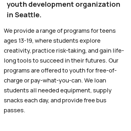
youth development organization
in Seattle.
We provide a range of programs for teens
ages 13-19, where students explore
creativity, practice risk-taking, and gain life-
long tools to succeed in their futures. Our
programs are offered to youth for free-of-
charge or pay-what-you-can. We loan
students all needed equipment, supply
snacks each day, and provide free bus
passes.