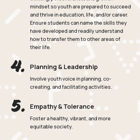
mindset so youth are prepared to succeed
and thrive in education, life, and/or career.
Ensure students can name the skills they
have developed and readily understand
how to transfer them to other areas of
their life.
4.
Planning & Leadership
Involve youth voice in planning, co-
creating, and facilitating activities.
5.
Empathy & Tolerance
Foster a healthy, vibrant, and more
equitable society.