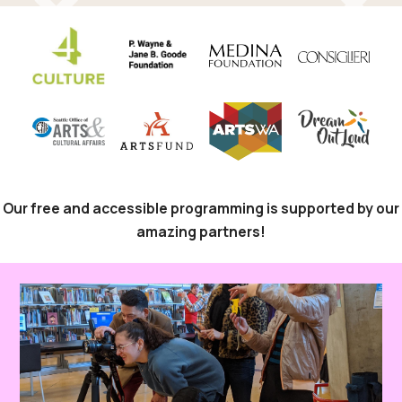
Our free and accessible programming is supported by our
amazing partners!