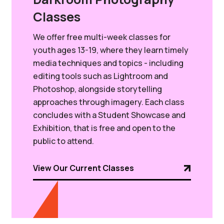
Classes
We offer free multi-week classes for
youth ages 13-19, where they learn timely
media techniques and topics - including
editing tools such as Lightroom and
Photoshop, alongside storytelling
approaches through imagery. Each class
concludes with a Student Showcase and
Exhibition, that is free and open to the
public to attend.
View Our Current Classes