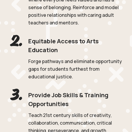
sense of belonging. Reinforce and model
positive relationships with caring adult
teachers and mentors.
2.
Equitable Access to Arts
Education
Forge pathways and eliminate opportunity
gaps for students furthest from
educational justice.
3.
Provide Job Skills & Training
Opportunities
Teach 21st century skills of creativity,
collaboration, communication, critical
thinking, perseverance, and growth