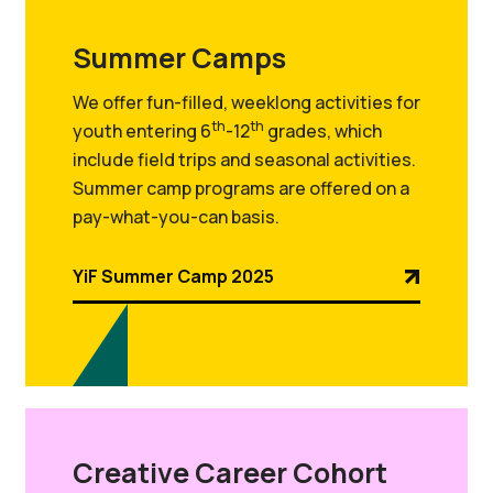
Summer Camps
We offer fun-filled, weeklong activities for
th
th
youth entering 6
-12
grades, which
include field trips and seasonal activities.
Summer camp programs are offered on a
pay-what-you-can basis.
YiF Summer Camp 2025
Creative Career Cohort