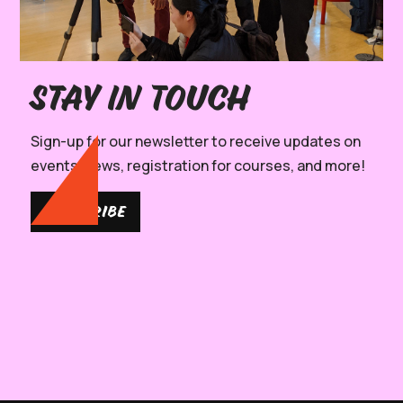
Stay in Touch
Sign-up for our newsletter to receive updates on
events, news, registration for courses, and more!
SUBSCRIBE