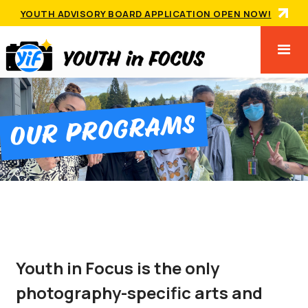
YOUTH ADVISORY BOARD APPLICATION OPEN NOW!
Our ProgramS
Youth in Focus is the only
photography-specific arts and