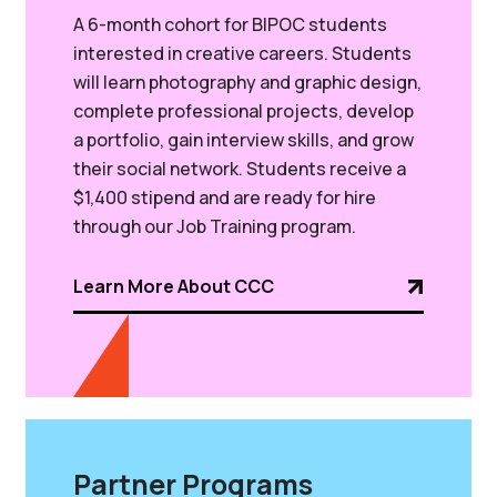
A
6-month cohort for BIPOC students
interested in creative careers. Students
will learn photography and graphic design,
complete professional projects, develop
a portfolio, gain interview skills, and grow
their social network. Students receive a
$1,400 stipend and are ready for hire
through our Job Training program.
Learn More About CCC
Partner Programs