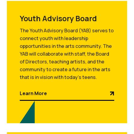
Youth Advisory Board
The Youth Advisory Board (YAB) serves to
connect youth with leadership
opportunities in the arts community. The
YAB will collaborate with staff, the Board
of Directors, teaching artists, and the
community to create a future in the arts
that is in vision with today’s teens.
Learn More