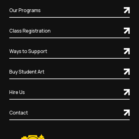
Our Programs
Class Registration
Ways to Support
Buy Student Art
Hire Us
Contact