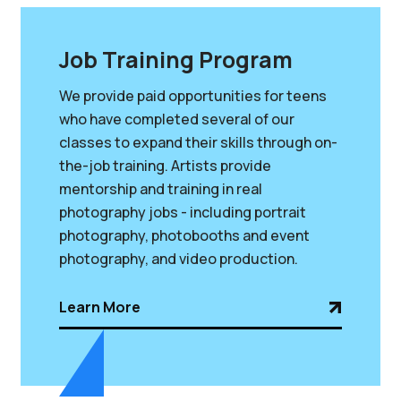
Job Training Program
We provide paid opportunities for teens
who have completed several of our
classes to expand their skills through on-
the-job training. Artists provide
mentorship and training in real
photography jobs - including portrait
photography, photobooths and event
photography, and video production.
Learn More