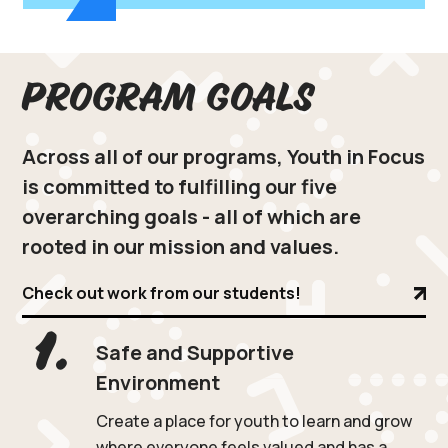
Program Goals
Across all of our programs, Youth in Focus
is committed to fulfilling our five
overarching goals - all of which are
rooted in our mission and values.
Check out work from our students!
1.
Safe and Supportive
Environment
Create a place for youth to learn and grow
where everyone feels valued and has a