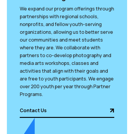
We expand our program offerings through
partnerships with regional schools,
nonprofits, and fellow youth-serving
organizations, allowing us to better serve
our communities and meet students
where they are. We collaborate with
partners to co-develop photography and
media arts workshops, classes and
activities that align with their goals and
are free to youth participants. We engage
over 200 youth per year through Partner
Programs.
Contact Us