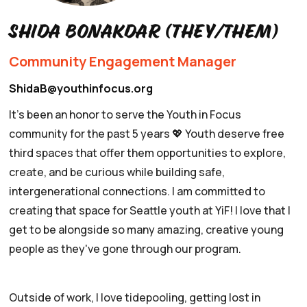
Shida Bonakdar (they/them)
Community Engagement Manager
ShidaB@youthinfocus.org
It's been an honor to serve the Youth in Focus
community for the past 5 years 💖 Youth deserve free
third spaces that offer them opportunities to explore,
create, and be curious while building safe,
intergenerational connections. I am committed to
creating that space for Seattle youth at YiF! I love that I
get to be alongside so many amazing, creative young
people as they've gone through our program.
Outside of work, I love tidepooling, getting lost in