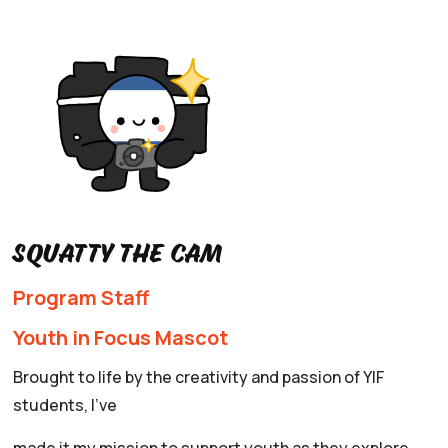
Squatty the Cam
Program Staff
Youth in Focus Mascot
Brought to life by the creativity and passion of YIF
students, I’ve