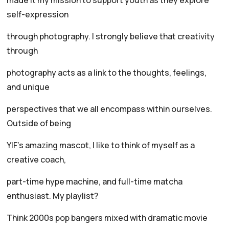
made it my mission to support youth as they explore
self-expression
through photography. I strongly believe that creativity
through
photography acts as a link to the thoughts, feelings,
and unique
perspectives that we all encompass within ourselves.
Outside of being
YIF’s amazing mascot, I like to think of myself as a
creative coach,
part-time hype machine, and full-time matcha
enthusiast. My playlist?
Think 2000s pop bangers mixed with dramatic movie