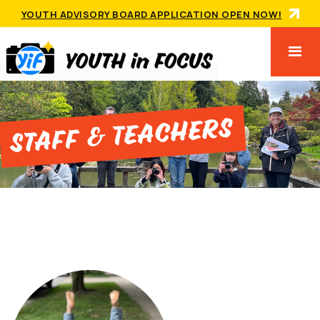
YOUTH ADVISORY BOARD APPLICATION OPEN NOW!
Staff & Teachers