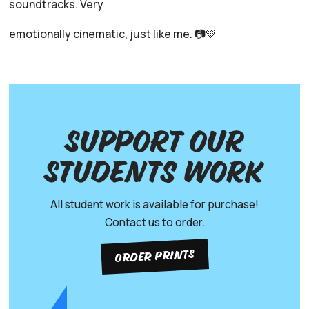
soundtracks. Very
emotionally cinematic, just like me. 📷💚
Support our
Students work
All student work is available for purchase!
Contact us to order.
ORDER PRINTS