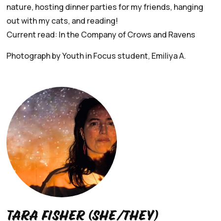
nature, hosting dinner parties for my friends, hanging
out with my cats, and reading!
Current read: In the Company of Crows and Ravens
Photograph by Youth in Focus student, Emiliya A.
Tara Fisher (she/they)