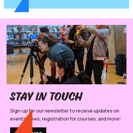
Stay in Touch
Sign-up for our newsletter to receive updates on
events, news, registration for courses, and more!