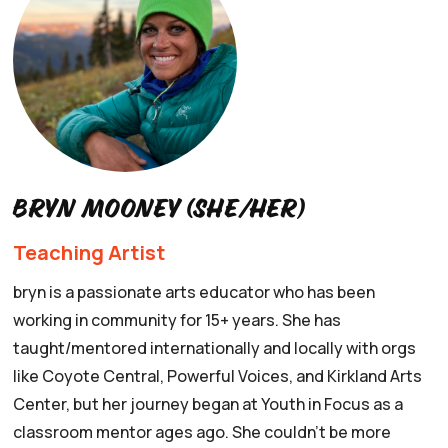
Bryn mooney (she/her)
Teaching Artist
bryn is a passionate arts educator who has been
working in community for 15+ years. She has
taught/mentored internationally and locally with orgs
like Coyote Central, Powerful Voices, and Kirkland Arts
Center, but her journey began at Youth in Focus as a
classroom mentor ages ago. She couldn’t be more