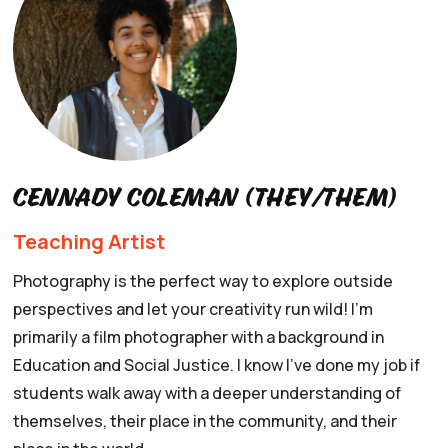
Cennady Coleman (they/them)
Teaching Artist
Photography is the perfect way to explore outside
perspectives and let your creativity run wild! I'm
primarily a film photographer with a background in
Education and Social Justice. I know I've done my job if
students walk away with a deeper understanding of
themselves, their place in the community, and their