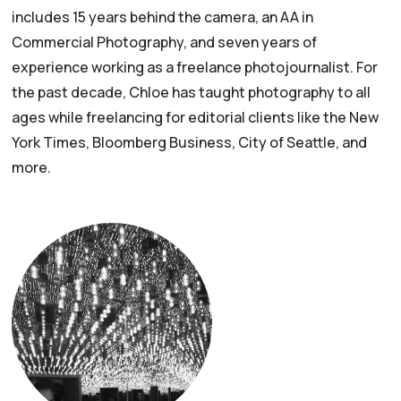
includes 15 years behind the camera, an AA in
Commercial Photography, and seven years of
experience working as a freelance photojournalist. For
the past decade, Chloe has taught photography to all
ages while freelancing for editorial clients like the New
York Times, Bloomberg Business, City of Seattle, and
more.