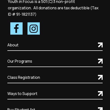
Youth in Focus is a 501(C)3 non-profit
organization. All donations are tax deductible (Tax
ID # 91-1821137)
About
Our Programs
Class Registration
Ways to Support
Buy Student Art