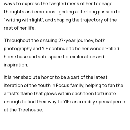
ways to express the tangled mess of her teenage
thoughts and emotions, igniting a life-long passion for
"writing with light", and shaping the trajectory of the
rest of her life.
Throughout the ensuing 27-year journey, both
photography and YIF continue to be her wonder-filled
home base and safe space for exploration and
inspiration.
It is her absolute honor to be a part of the latest
iteration of the Youth In Focus family, helping to fan the
artist's flame that glows within each teen fortunate
enough to find their way to YIF's incredibly special perch
at the Treehouse.