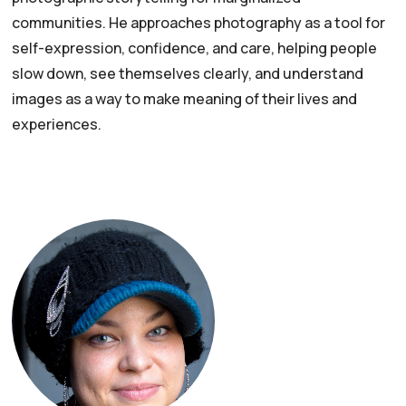
communities. He approaches photography as a tool for
self-expression, confidence, and care, helping people
slow down, see themselves clearly, and understand
images as a way to make meaning of their lives and
experiences.