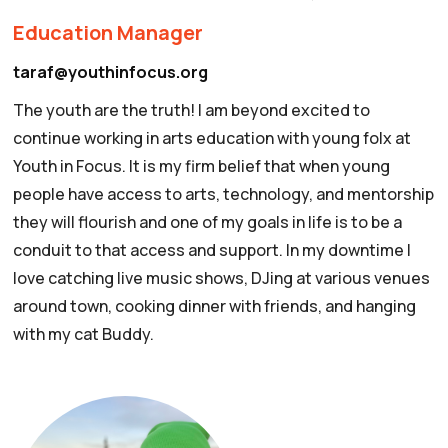
Education Manager
taraf@youthinfocus.org
The youth are the truth! I am beyond excited to
continue working in arts education with young folx at
Youth in Focus. It is my firm belief that when young
people have access to arts, technology, and mentorship
they will flourish and one of my goals in life is to be a
conduit to that access and support. In my downtime I
love catching live music shows, DJing at various venues
around town, cooking dinner with friends, and hanging
with my cat Buddy.