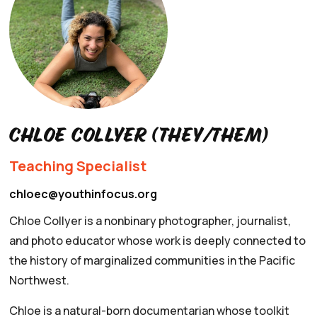
Chloe Collyer (they/them)
Teaching Specialist
chloec@youthinfocus.org
Chloe Collyer is a nonbinary photographer, journalist,
and photo educator whose work is deeply connected to
the history of marginalized communities in the Pacific
Northwest.
Chloe is a natural-born documentarian whose toolkit