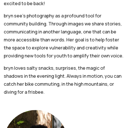
excited to be back!
bryn see’s photography as a profound tool for
community building. Through images we share stories,
communicating in another language, one that can be
more accessible than words. Her goal is to help foster
the space to explore vulnerability and creativity while
providing new tools for youth to amplify their own voice.
bryn loves salty snacks, surprises, the magic of
shadows in the evening light. Always in motion, you can
catch her bike commuting, in the high mountains, or
diving for a frisbee.