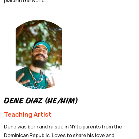
place in the world.
Dene Diaz (he/him)
Teaching Artist
Dene was born and raised in NY to parents from the
Dominican Republic. Loves to share his love and