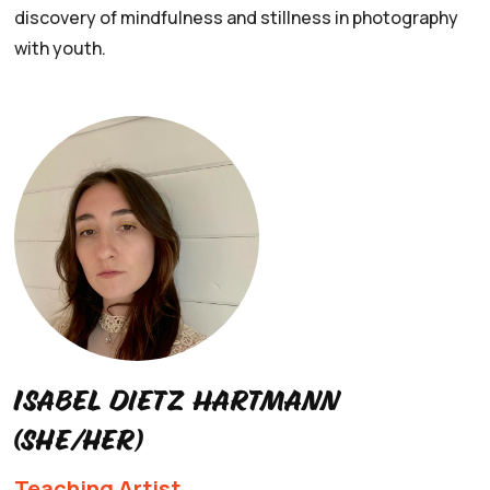
discovery of mindfulness and stillness in photography
with youth.
Isabel Dietz Hartmann
(she/her)
Teaching Artist