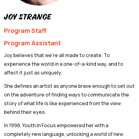
Joy Strange
Program Staff
Program Assistant
Joy believes that we're all made to create. To
experience the world in a one-of-a-kind way, and to
affect it just as uniquely.
She defines an artist as anyone brave enough to set out
on the adventure of finding ways to communicate the
story of what life is like experienced from the view
behind their eyes.
In 1998, Youth In Focus empowered her with a
completely new language, unlocking a world of new