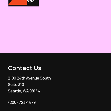
SUBSCRIBE
Contact Us
2100 24th Avenue South
Suite 310
Seattle, WA 98144
(206) 723-1479