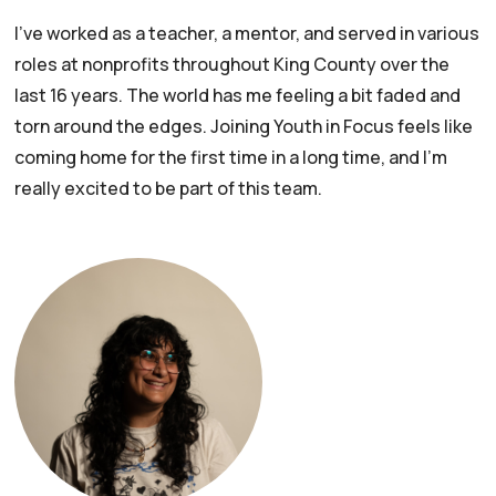
I’ve worked as a teacher, a mentor, and served in various
roles at nonprofits throughout King County over the
last 16 years. The world has me feeling a bit faded and
torn around the edges. Joining Youth in Focus feels like
coming home for the first time in a long time, and I’m
really excited to be part of this team.