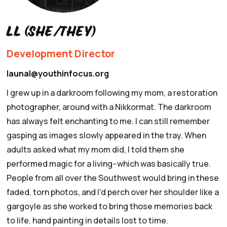
LL (she/they)
Development Director
launal@youthinfocus.org
I grew up in a darkroom following my mom, a restoration
photographer, around with a Nikkormat.
The darkroom
has always felt enchanting to me. I can still remember
gasping as images slowly appeared in the tray. When
adults asked what my mom did, I told them she
performed magic for a living--which was basically true.
People from all over the Southwest would bring in these
faded, torn photos, and I'd perch over her shoulder like a
gargoyle as she worked to bring those memories back
to life, hand painting in details lost to time.