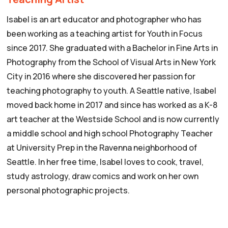
Isabel is an art educator and photographer who has
been working as a teaching artist for Youth in Focus
since 2017. She graduated with a Bachelor in Fine Arts in
Photography from the School of Visual Arts in New York
City in 2016 where she discovered her passion for
teaching photography to youth. A Seattle native, Isabel
moved back home in 2017 and since has worked as a K-8
art teacher at the Westside School and is now currently
a middle school and high school Photography Teacher
at University Prep in the Ravenna neighborhood of
Seattle. In her free time, Isabel loves to cook, travel,
study astrology, draw comics and work on her own
personal photographic projects.