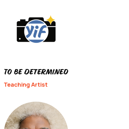
To Be Determined
Teaching Artist