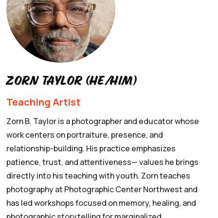
Zorn Taylor (he/him)
Teaching Artist
Zorn B. Taylor is a photographer and educator whose
work centers on portraiture, presence, and
relationship-building. His practice emphasizes
patience, trust, and attentiveness— values he brings
directly into his teaching with youth. Zorn teaches
photography at Photographic Center Northwest and
has led workshops focused on memory, healing, and
photographic storytelling for marginalized