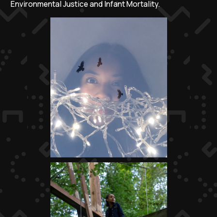
Environmental Justice and Infant Mortality.