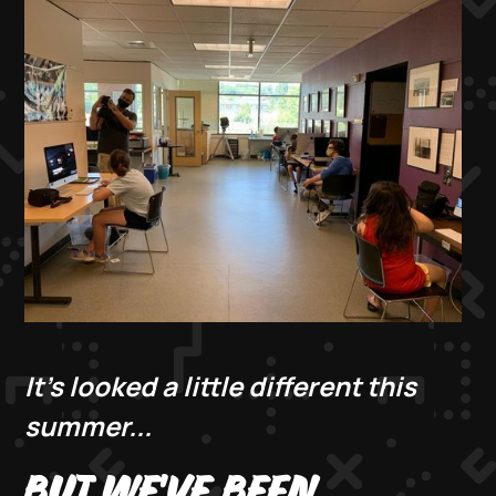
It's looked a little different this
summer...
BUT WE'VE BEEN