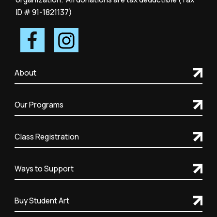
ID # 91-1821137)
About
Our Programs
Class Registration
Ways to Support
Buy Student Art