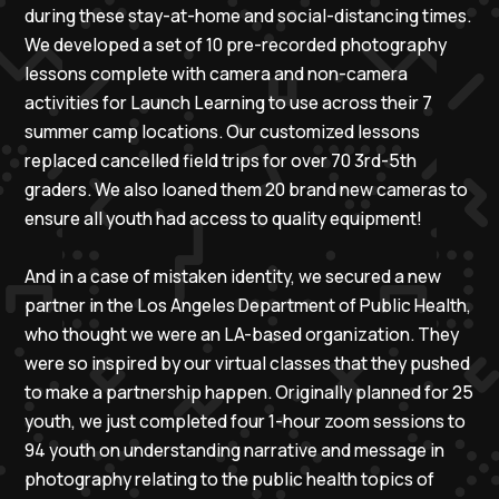
during these stay-at-home and social-distancing times.
We developed a set of 10 pre-recorded photography
lessons complete with camera and non-camera
activities for Launch Learning to use across their 7
summer camp locations. Our customized lessons
replaced cancelled field trips for over 70 3rd-5th
graders. We also loaned them 20 brand new cameras to
ensure all youth had access to quality equipment!
And in a case of mistaken identity, we secured a new
partner in the Los Angeles Department of Public Health,
who thought we were an LA-based organization. They
were so inspired by our virtual classes that they pushed
to make a partnership happen. Originally planned for 25
youth, we just completed four 1-hour zoom sessions to
94 youth on understanding narrative and message in
photography relating to the public health topics of