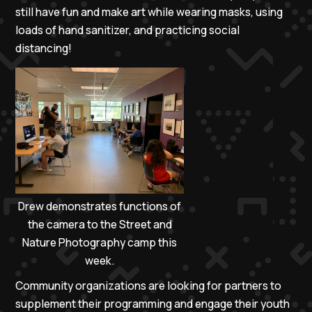
still have fun and make art while wearing masks, using
loads of hand sanitizer, and practicing social
distancing!
Drew demonstrates functions of
the camera to the Street and
Nature Photography camp this
week.
Community organizations are looking for partners to
supplement their programming and engage their youth