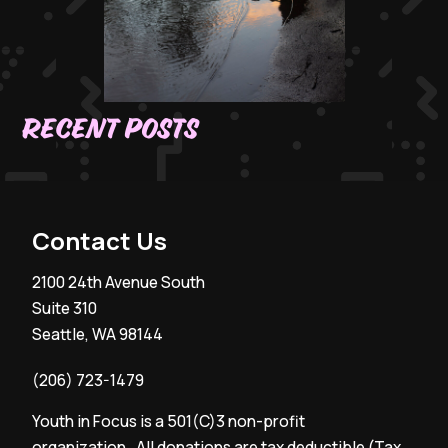
Recent Posts
Contact Us
2100 24th Avenue South
Suite 310
Seattle, WA 98144
(206) 723-1479
Youth in Focus is a 501(C)3 non-profit
organization. All donations are tax deductible (Tax