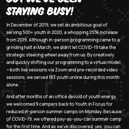
STAYING BUSY!
In December of 2019, we set an ambitious goal of
serving 500+ youth in 2020, a whopping 25% increase
from 2019. Although in-person programming came to a
grinding halt in March, we didn't let COVID-19 take the
strategic steering wheel away from us. By creatively
and quickly shifting our programming to a virtual model
—both live sessions via Zoom and pre-recorded video
sessions, we served 183 youth online during this month
alone.
And after months of an office devoid of youth energy,
we welcomed 9 campers back to Youth in Focus for
reduced in-person summer camps on Monday. Because
of COVID-19, we offered pay-as-you-can summer camp
for the first time. And as we've discovered, yes, you can