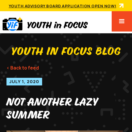
YOUTH ADVISORY BOARD APPLICATION OPEN NOW!
YOUTH IN FOCUS BLOG
< Back to feed
JULY 1, 2020
Not Another Lazy
Summer