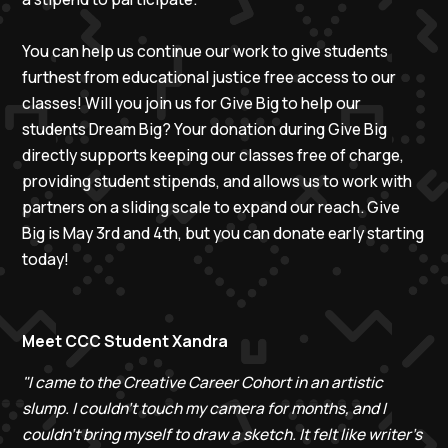
You can help us continue our work to give students
furthest from educational justice free access to our
classes! Will you join us for Give Big to help our
students Dream Big? Your donation during Give Big
directly supports keeping our classes free of charge,
providing student stipends, and allows us to work with
partners on a sliding scale to expand our reach. Give
Big is May 3rd and 4th, but you can donate early starting
today!
Meet CCC Student Xandra
"I came to the Creative Career Cohort in an artistic
slump. I couldn’t touch my camera for months, and I
couldn’t bring myself to draw a sketch. It felt like writer’s