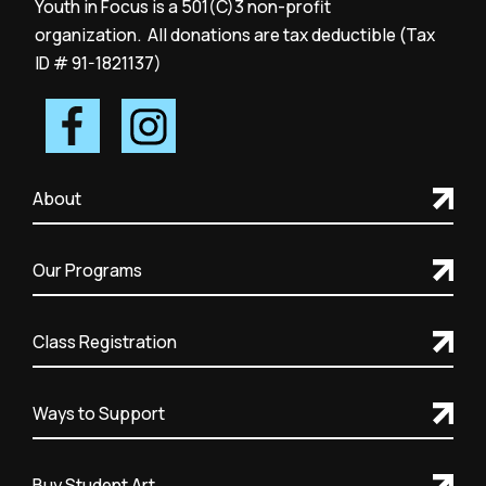
Youth in Focus is a 501(C)3 non-profit
organization. All donations are tax deductible (Tax
ID # 91-1821137)
About
Our Programs
Class Registration
Ways to Support
Buy Student Art