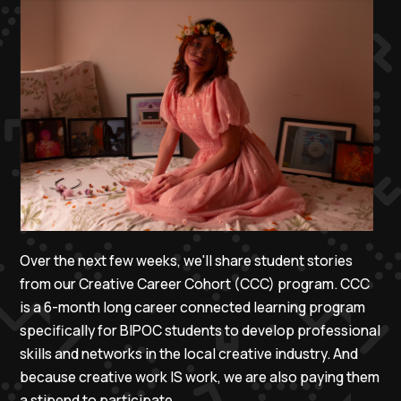
Over the next few weeks, we'll share student stories
from our Creative Career Cohort (CCC) program. CCC
is a 6-month long career connected learning program
specifically for BIPOC students to develop professional
skills and networks in the local creative industry. And
because creative work IS work, we are also paying them
a stipend to participate.