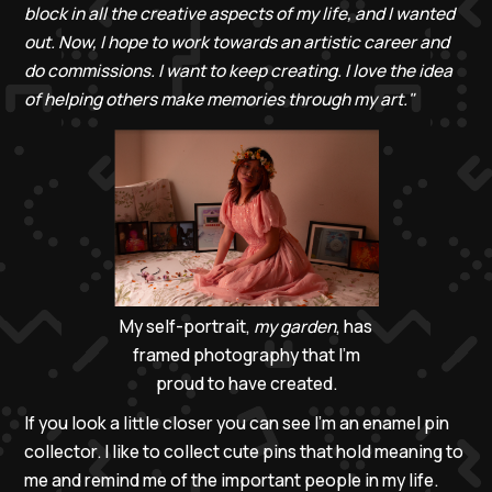
block in all the creative aspects of my life, and I wanted
out.
Now, I hope to work towards an artistic career and
do commissions. I want to keep creating. I love the idea
of helping others make memories through my art."
My self-portrait,
my garden
, has
framed photography that I’m
proud to have created.
If you look a little closer you can see I’m an enamel pin
collector. I like to collect cute pins that hold meaning to
me and remind me of the important people in my life.