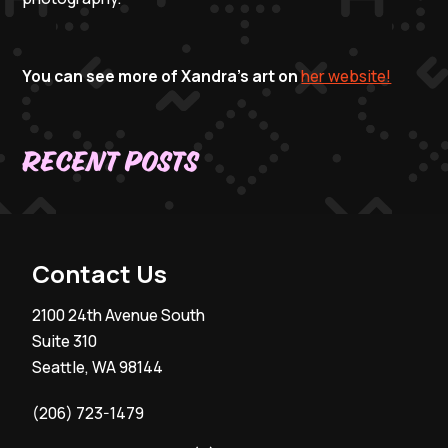
You can see more of Xandra's art on
her website!
Recent Posts
Contact Us
2100 24th Avenue South
Suite 310
Seattle, WA 98144
(206) 723-1479