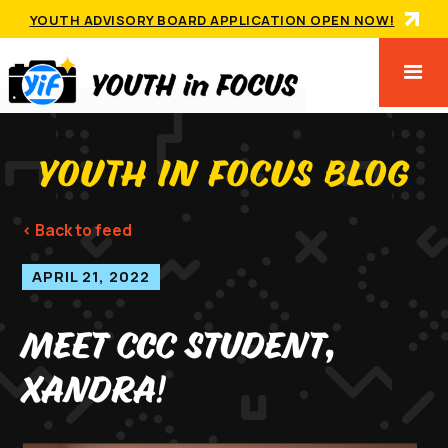
YOUTH ADVISORY BOARD APPLICATION OPEN NOW!
YOUTH IN FOCUS BLOG
< Back to feed
APRIL 21, 2022
Meet CCC Student,
Xandra!