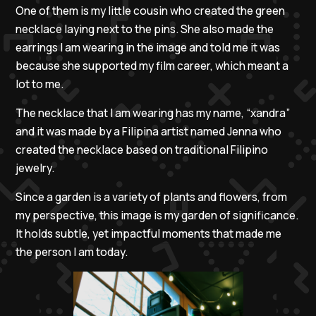
One of them is my little cousin who created the green
necklace laying next to the pins. She also made the
earrings I am wearing in the image and told me it was
because she supported my film career, which meant a
lot to me.
The necklace that I am wearing has my name, “xandra”
and it was made by a Filipina artist named Jenna who
created the necklace based on traditional Filipino
jewelry.
Since a garden is a variety of plants and flowers, from
my perspective, this image is my garden of significance.
It holds subtle, yet impactful moments that made me
the person I am today.