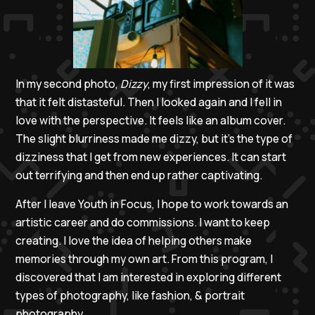
In my second photo,
Dizzy
, my first impression of it was
that it felt distasteful. Then I looked again and I fell in
love with the perspective. It feels like an album cover.
The slight blurriness made me dizzy, but it’s the type of
dizziness that I get from new experiences. It can start
out terrifying and then end up rather captivating.
After I leave Youth in Focus, I hope to work towards an
artistic career and do commissions. I want to keep
creating. I love the idea of helping others make
memories through my own art. From this program, I
discovered that I am interested in exploring different
types of photography, like fashion, & portrait
photography.