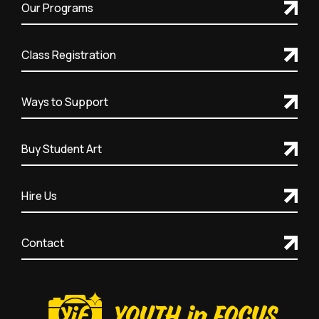
Our Programs
Class Registration
Ways to Support
Buy Student Art
Hire Us
Contact