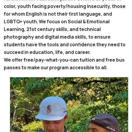
color, youth facing poverty/housing insecurity, those
for whom English is not their first language, and
LGBTQ+ youth. We focus on Social & Emotional
Learning, 21st century skills, and technical
photography and digital media skills, to ensure
students have the tools and confidence they need to
succeed in education, life, and career.
We offer free/pay-what-you-can tuition and free bus
passes to make our program accessible to all.