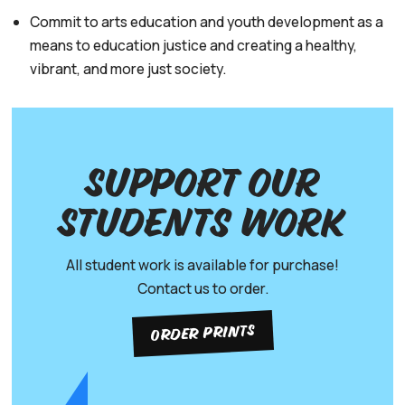
Commit to arts education and youth development as a
means to education justice and creating a healthy,
vibrant, and more just society.
Support our
Students work
All student work is available for purchase!
Contact us to order.
ORDER PRINTS