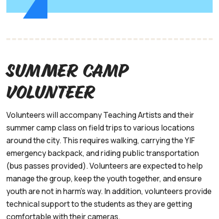
Summer Camp
volunteer
Volunteers will accompany Teaching Artists and their
summer camp class on field trips to various locations
around the city. This requires walking, carrying the YIF
emergency backpack, and riding public transportation
(bus passes provided). Volunteers are expected to help
manage the group, keep the youth together, and ensure
youth are not in harm's way. In addition, volunteers provide
technical support to the students as they are getting
comfortable with their cameras.