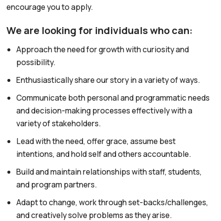
encourage you to apply.
We are looking for individuals who can:
Approach the need for growth with curiosity and
possibility.
Enthusiastically share our story in a variety of ways.
Communicate both personal and programmatic needs
and decision-making processes effectively with a
variety of stakeholders.
Lead with the need, offer grace, assume best
intentions, and hold self and others accountable.
Build and maintain relationships with staff, students,
and program partners.
Adapt to change, work through set-backs/challenges,
and creatively solve problems as they arise.