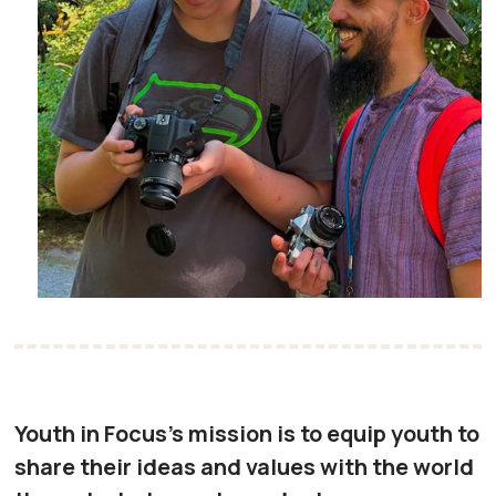
Youth in Focus's mission is to equip youth to
share their ideas and values with the world