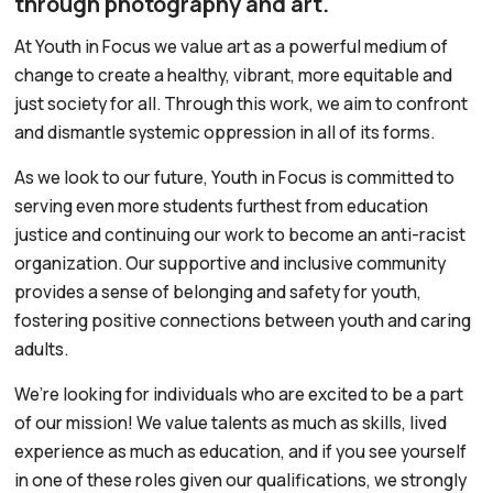
through photography and art.
At Youth in Focus we value art as a powerful medium of
change to create a healthy, vibrant, more equitable and
just society for all. Through this work, we aim to confront
and dismantle systemic oppression in all of its forms.
As we look to our future, Youth in Focus is committed to
serving even more students furthest from education
justice and continuing our work to become an anti-racist
organization. Our supportive and inclusive community
provides a sense of belonging and safety for youth,
fostering positive connections between youth and caring
adults.
We’re looking for individuals who are excited to be a part
of our mission! We value talents as much as skills, lived
experience as much as education, and if you see yourself
in one of these roles given our qualifications, we strongly