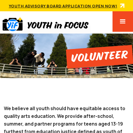
YOUTH ADVISORY BOARD APPLICATION OPEN NOW!
Volunteer
We believe all youth should have equitable access to
quality arts education. We provide after-school,
summer, and partner programs for teens aged 13-19
furthest from education justice defined as youth of