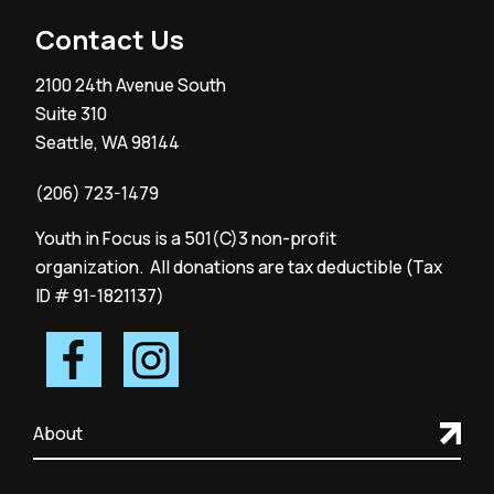
Contact Us
2100 24th Avenue South
Suite 310
Seattle, WA 98144
(206) 723-1479
Youth in Focus is a 501(C)3 non-profit
organization. All donations are tax deductible (Tax
ID # 91-1821137)
About