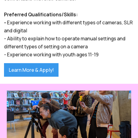
Preferred Qualifications/Skills:
-
Experience working with different types of cameras, SLR
and digital
- Ability to explain how to operate manual settings and
different types of setting on a camera
- Experience working with youth ages 11-19
Learn More & Apply!