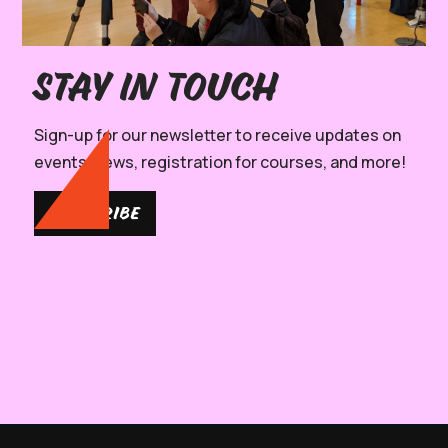
Stay in Touch
Sign-up for our newsletter to receive updates on
events, news, registration for courses, and more!
SUBSCRIBE