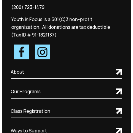
(206) 723-1479
Youth in Focus is a 501(C)3 non-profit
organization. All donations are tax deductible
(Tax ID # 91-1821137)
About
Our Programs
Class Registration
Ways to Support