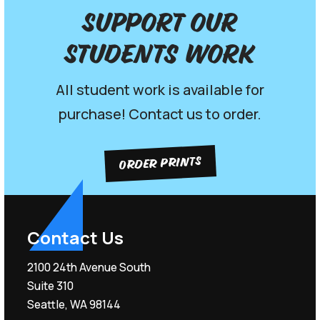
Support our
Students work
All student work is available for
purchase! Contact us to order.
ORDER PRINTS
Contact Us
2100 24th Avenue South
Suite 310
Seattle, WA 98144