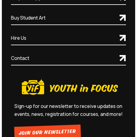
Buy Student Art
Hire Us
Contact
Sign-up for our newsletter to receive updates on
events, news, registration for courses, and more!
JOIN OUR NEWSLETTER