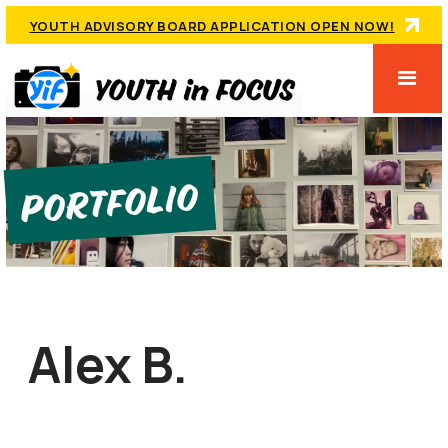
YOUTH ADVISORY BOARD APPLICATION OPEN NOW!
Portfolio
Alex B.