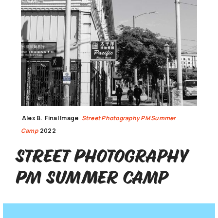
Alex B.
Final Image
Street Photography PM Summer
Camp
2022
Street Photography
PM Summer Camp