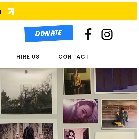
!
DONATE
HIRE US
CONTACT