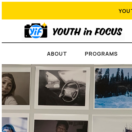
YOU
ABOUT
PROGRAMS