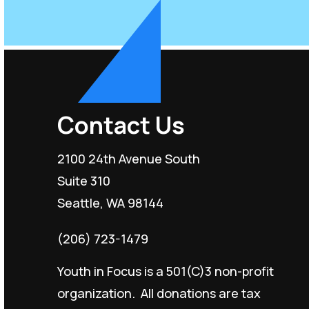
Contact Us
2100 24th Avenue South
Suite 310
Seattle, WA 98144
(206) 723-1479
Youth in Focus is a 501(C)3 non-profit
organization. All donations are tax