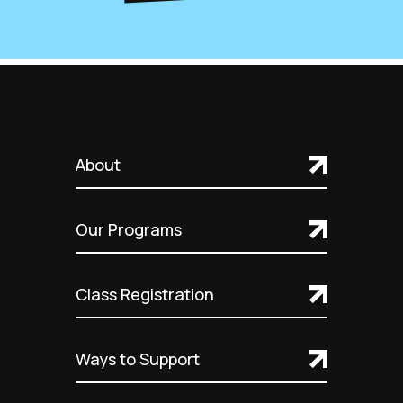
About
Our Programs
Class Registration
Ways to Support