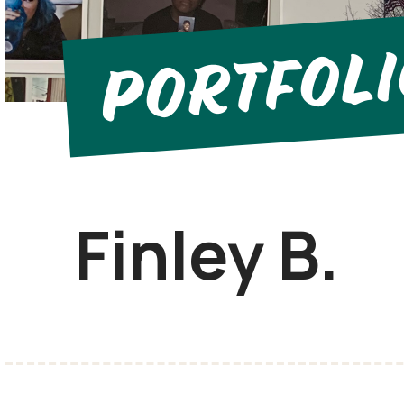
Portfol
Finley B.