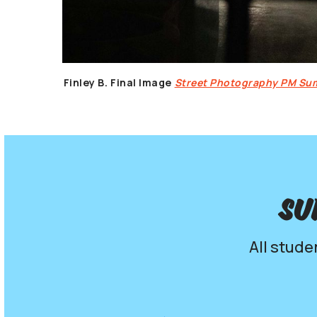
Finley B.
Final Image
Street Photography PM S
Su
All stude