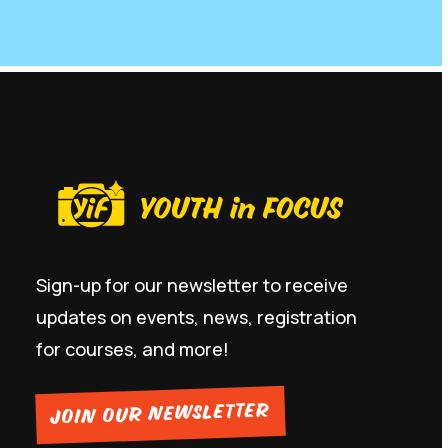
Sign-up for our newsletter to receive
updates on events, news, registration
for courses, and more!
JOIN OUR NEWSLETTER