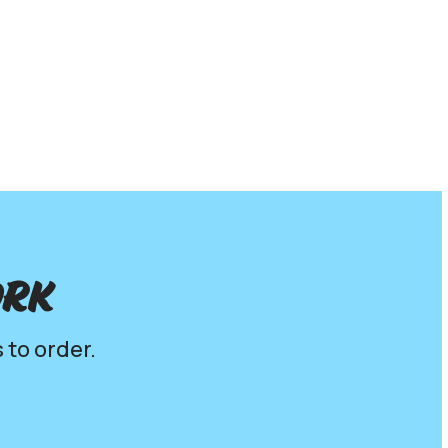
ork
 to order.