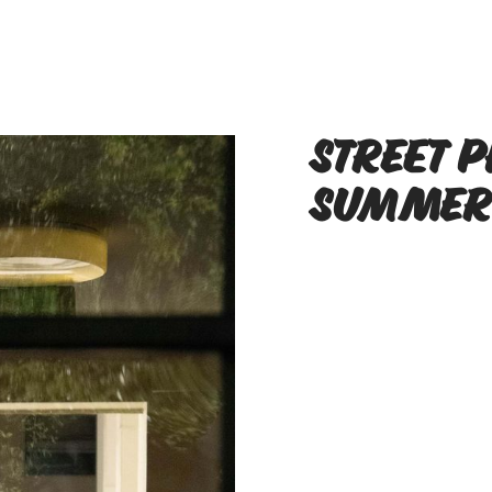
Street 
Summer