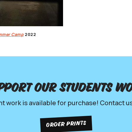
ummer Camp
2022
pport our Students w
nt work is available for purchase! Contact us
ORDER PRINTS