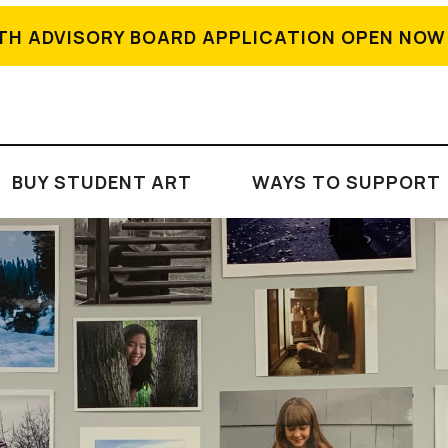
TH ADVISORY BOARD APPLICATION OPEN NOW
BUY STUDENT ART
WAYS TO SUPPORT