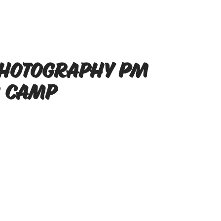
Photography PM
 Camp