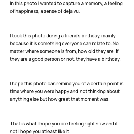
In this photo I wanted to capture a memory, a feeling
of happiness, a sense of deja vu.
I took this photo during a friend's birthday, mainly
because it is something everyone can relate to. No
matter where someone is from, how old they are, if
they are a good person or not, they have a birthday.
I hope this photo can remind you of a certain point in
time where you were happy and not thinking about
anything else but how great that moment was.
That is what I hope you are feeling right now and if
not I hope you atleast like it.