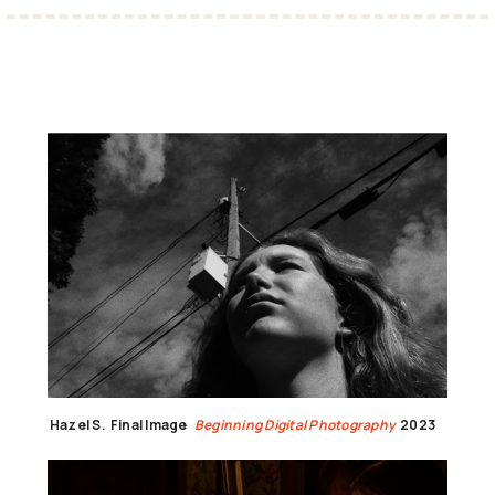
Hazel S.
Final Image
Beginning Digital Photography
2023