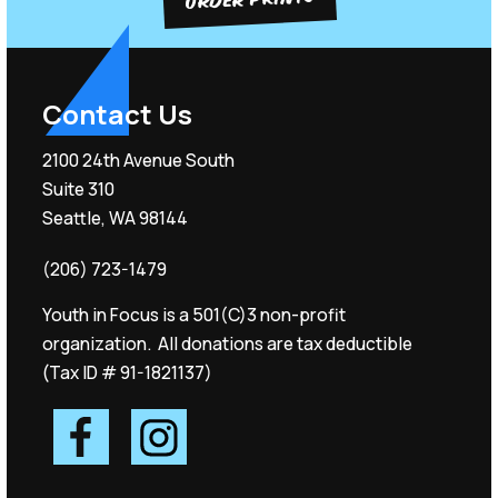
Contact Us
2100 24th Avenue South
Suite 310
Seattle, WA 98144
(206) 723-1479
Youth in Focus is a 501(C)3 non-profit
organization. All donations are tax deductible
(Tax ID # 91-1821137)