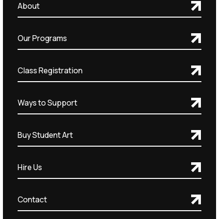
About
Our Programs
Class Registration
Ways to Support
Buy Student Art
Hire Us
Contact