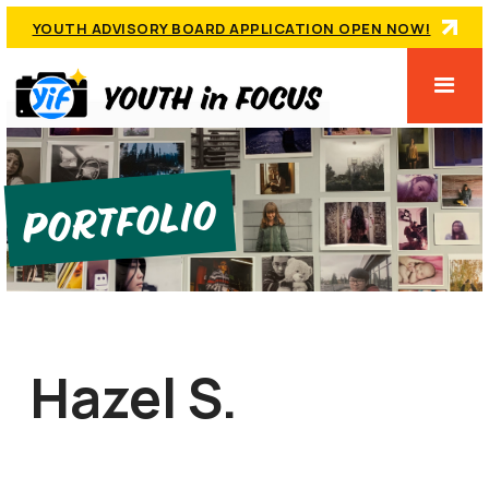
YOUTH ADVISORY BOARD APPLICATION OPEN NOW!
Portfolio
Hazel S.