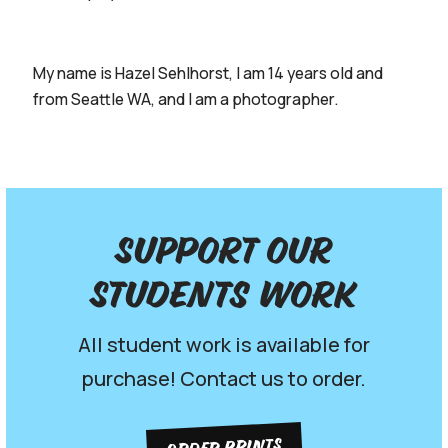
My name is Hazel Sehlhorst, I am 14 years old and
from Seattle WA, and I am a photographer.
Support our
Students work
All student work is available for
purchase! Contact us to order.
ORDER PRINTS