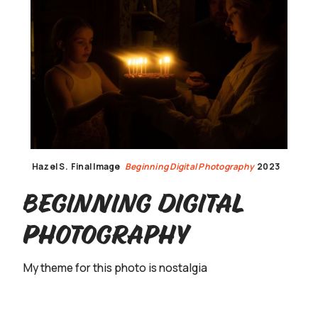
Hazel S.
Final Image
Beginning Digital Photography
2023
Beginning Digital
Photography
My theme for this photo is nostalgia