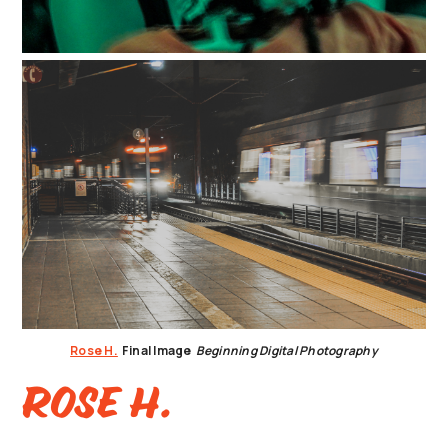
Rose H.
Final Image
Beginning Digital Photography
Rose H.