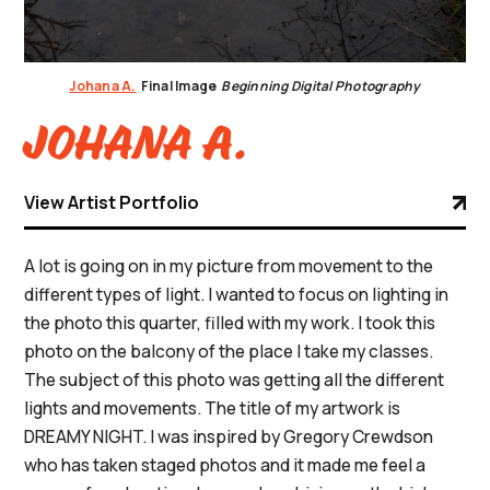
Johana A.
Final Image
Beginning Digital Photography
Johana A.
View Artist Portfolio
A lot is going on in my picture from movement to the
different types of light. I wanted to focus on lighting in
the photo this quarter, filled with my work. I took this
photo on the balcony of the place I take my classes.
The subject of this photo was getting all the different
lights and movements. The title of my artwork is
DREAMY NIGHT. I was inspired by Gregory Crewdson
who has taken staged photos and it made me feel a