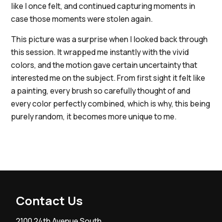
like I once felt, and continued capturing moments in
case those moments were stolen again.
This picture was a surprise when I looked back through
this session. It wrapped me instantly with the vivid
colors, and the motion gave certain uncertainty that
interested me on the subject. From first sight it felt like
a painting, every brush so carefully thought of and
every color perfectly combined, which is why, this being
purely random, it becomes more unique to me.
Contact Us
2100 24th Avenue South