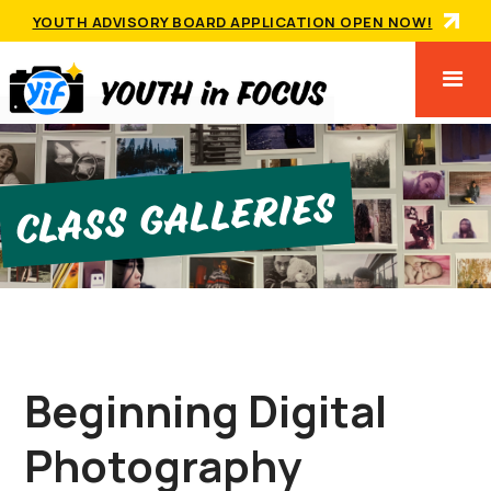
YOUTH ADVISORY BOARD APPLICATION OPEN NOW!
Class GallerIes
Beginning Digital
Photography