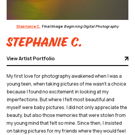
Stephanie C.
Final Image
Beginning Digital Photography
Stephanie C.
View Artist Portfolio
My first love for photography awakened when I was a
young teen, when taking pictures of me wasn’t a choice
because I found no excitement in looking at my
imperfections. But where I felt most beautiful and
myself were baby pictures. I did not only appreciate the
beauty, but also those memories that were stolen from
my young mind that felt so mine. Since then, I insisted
on taking pictures for my friends where they would feel