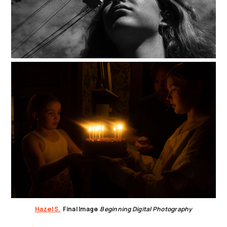
Hazel S.
Final Image
Beginning Digital Photography