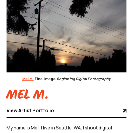
Mel M.
Final Image
Beginning Digital Photography
Mel M.
View Artist Portfolio
My name is Mel, I live in Seattle, WA. I shoot digital