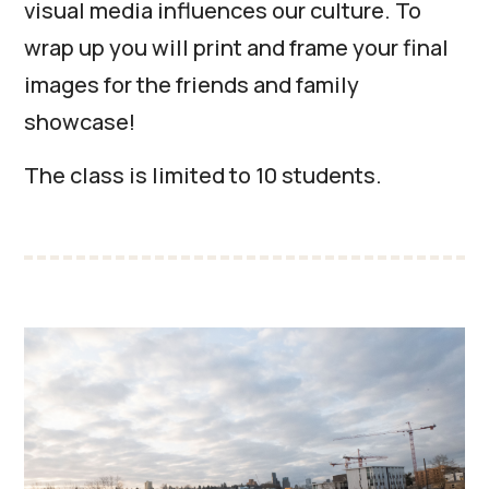
visual media influences our culture. To
wrap up you will print and frame your final
images for the friends and family
showcase!
The class is limited to 10 students.