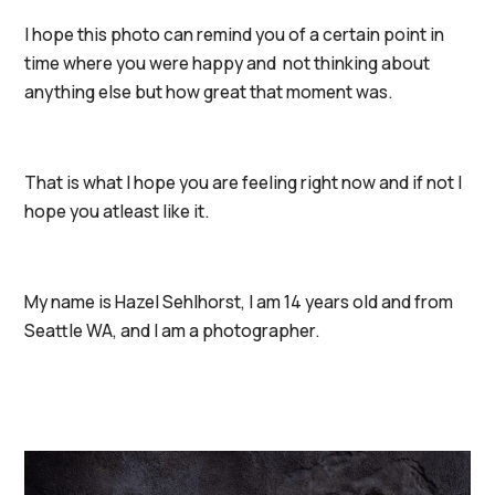
I hope this photo can remind you of a certain point in
time where you were happy and not thinking about
anything else but how great that moment was.
That is what I hope you are feeling right now and if not I
hope you atleast like it.
My name is Hazel Sehlhorst, I am 14 years old and from
Seattle WA, and I am a photographer.