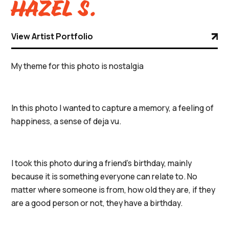
Hazel S.
View Artist Portfolio
My theme for this photo is nostalgia
In this photo I wanted to capture a memory, a feeling of
happiness, a sense of deja vu.
I took this photo during a friend's birthday, mainly
because it is something everyone can relate to. No
matter where someone is from, how old they are, if they
are a good person or not, they have a birthday.