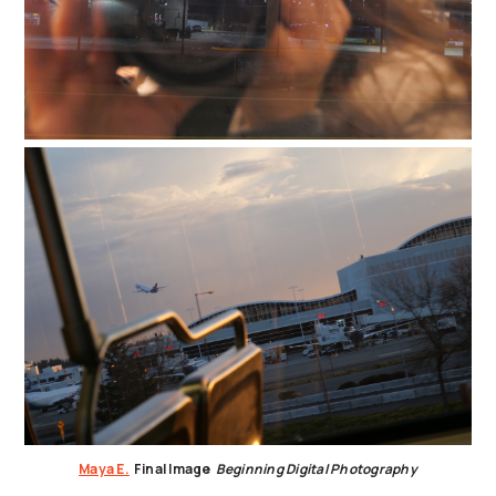
Maya E.
Final Image
Beginning Digital Photography