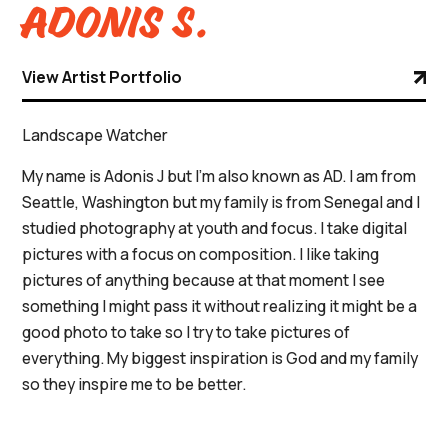
Adonis S.
View Artist Portfolio
Landscape Watcher
My name is Adonis J but I'm also known as AD. I am from
Seattle, Washington but my family is from Senegal and I
studied photography at youth and focus. I take digital
pictures with a focus on composition. I like taking
pictures of anything because at that moment I see
something I might pass it without realizing it might be a
good photo to take so I try to take pictures of
everything. My biggest inspiration is God and my family
so they inspire me to be better.