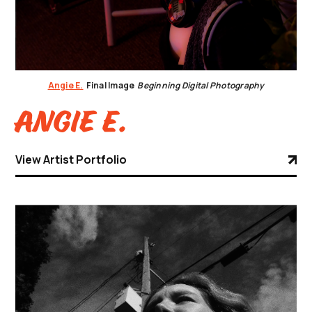
Angie E.
Final Image
Beginning Digital Photography
Angie E.
View Artist Portfolio