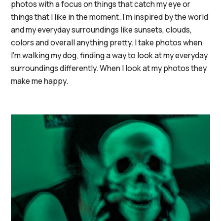
photos with a focus on things that catch my eye or
things that I like in the moment. I'm inspired by the world
and my everyday surroundings like sunsets, clouds,
colors and overall anything pretty. I take photos when
I'm walking my dog, finding a way to look at my everyday
surroundings differently. When I look at my photos they
make me happy.