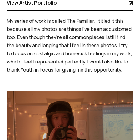
View Artist Portfolio
My series of work is called The Familiar. I titled it this
because all my photos are things I've been accustomed
too. Even though they're all commonplaces I still find
the beauty and longing that I feel in these photos. I try
to focus on nostalgic and homesick feelings in my work,
which I feel I represented perfectly. I would also like to
thank Youth in Focus for giving me this opportunity.