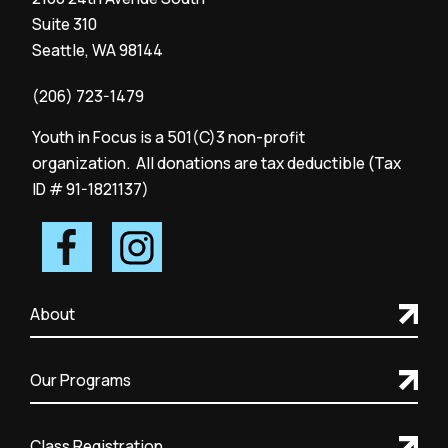
Suite 310
Seattle, WA 98144
(206) 723-1479
Youth in Focus is a 501(C)3 non-profit
organization. All donations are tax deductible (Tax
ID # 91-1821137)
About
Our Programs
Class Registration