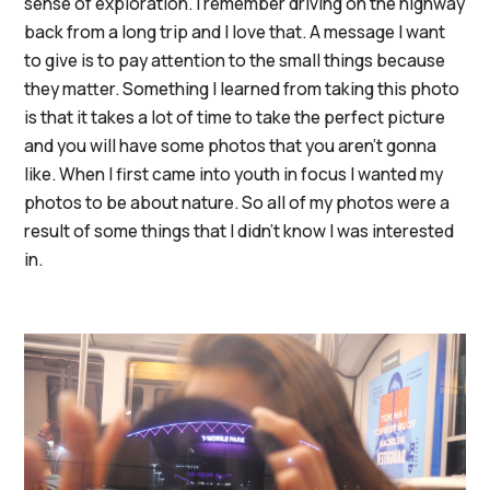
sense of exploration. I remember driving on the highway
back from a long trip and I love that. A message I want
to give is to pay attention to the small things because
they matter. Something I learned from taking this photo
is that it takes a lot of time to take the perfect picture
and you will have some photos that you aren't gonna
like. When I first came into youth in focus I wanted my
photos to be about nature. So all of my photos were a
result of some things that I didn't know I was interested
in.