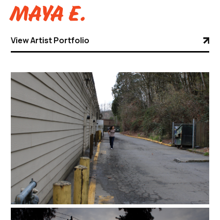
Maya E.
View Artist Portfolio