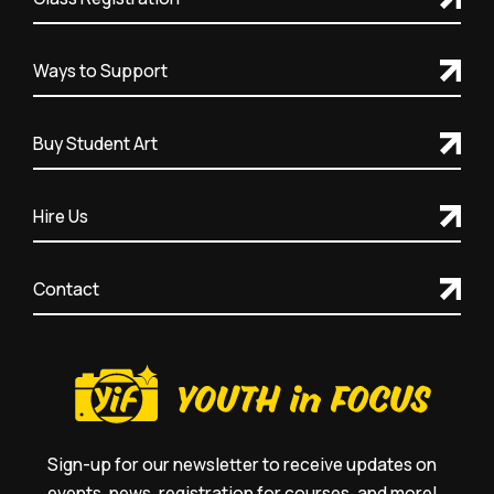
Ways to Support
Buy Student Art
Hire Us
Contact
Sign-up for our newsletter to receive updates on
events, news, registration for courses, and more!