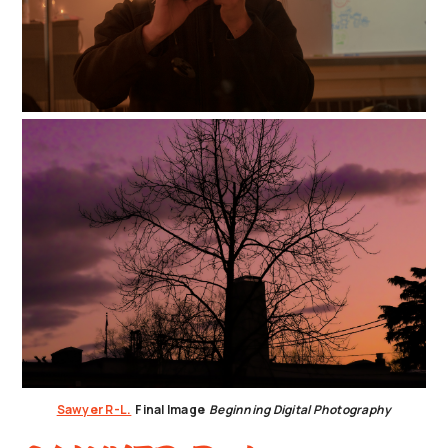
Sawyer R-L.
Final Image
Beginning Digital Photography