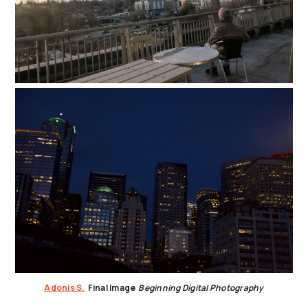
Adonis S.
Final Image
Beginning Digital Photography