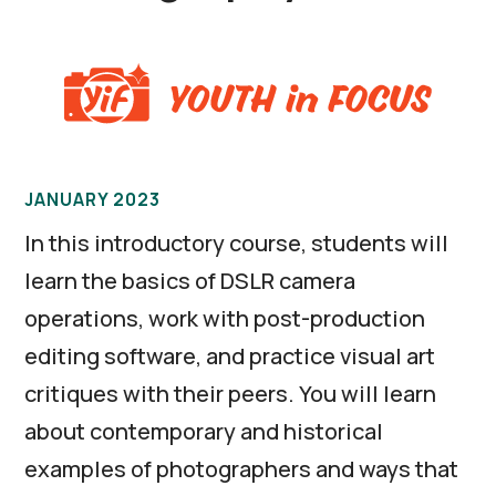
JANUARY 2023
In this introductory course, students will
learn the basics of DSLR camera
operations, work with post-production
editing software, and practice visual art
critiques with their peers. You will learn
about contemporary and historical
examples of photographers and ways that