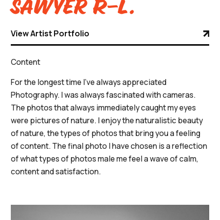
Sawyer R-L.
View Artist Portfolio
Content
For the longest time I’ve always appreciated
Photography. I was always fascinated with cameras.
The photos that always immediately caught my eyes
were pictures of nature. I enjoy the naturalistic beauty
of nature, the types of photos that bring you a feeling
of content. The final photo I have chosen is a reflection
of what types of photos male me feel a wave of calm,
content and satisfaction.