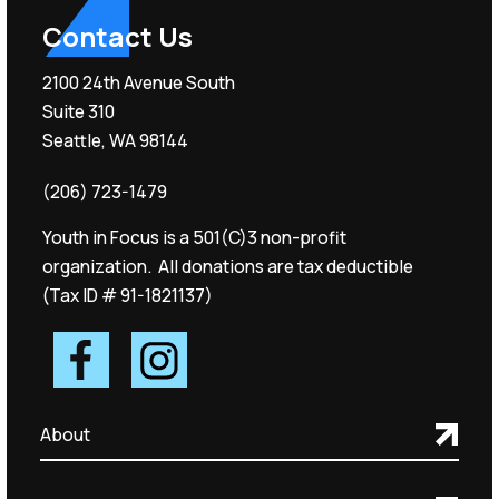
Contact Us
2100 24th Avenue South
Suite 310
Seattle, WA 98144
(206) 723-1479
Youth in Focus is a 501(C)3 non-profit
organization. All donations are tax deductible
(Tax ID # 91-1821137)
About