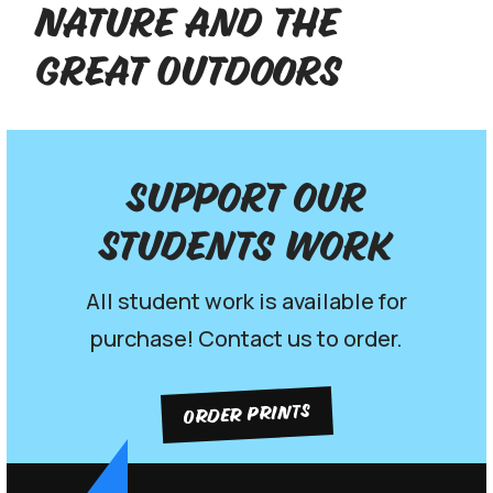
Nature and the
Great Outdoors
Support our
Students work
All student work is available for
purchase! Contact us to order.
ORDER PRINTS