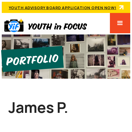
YOUTH ADVISORY BOARD APPLICATION OPEN NOW!
Portfolio
James P.