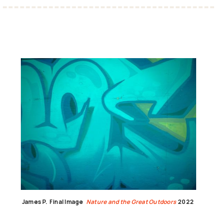
James P.
Final Image
Nature and the Great Outdoors
2022