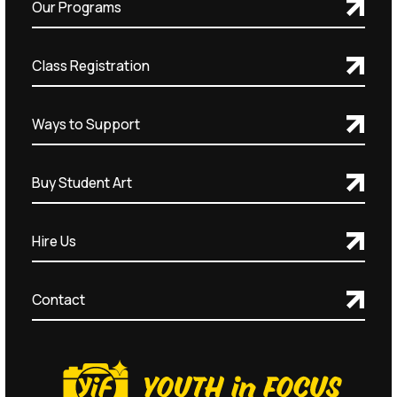
Our Programs
Class Registration
Ways to Support
Buy Student Art
Hire Us
Contact