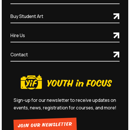
Buy Student Art
Hire Us
Contact
Sign-up for our newsletter to receive updates on
events, news, registration for courses, and more!
JOIN OUR NEWSLETTER