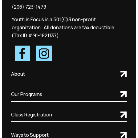
(206) 723-1479
Youth in Focus is a 501(C)3 non-profit
organization. All donations are tax deductible
(Tax ID # 91-1821137)
About
Our Programs
Class Registration
Ways to Support