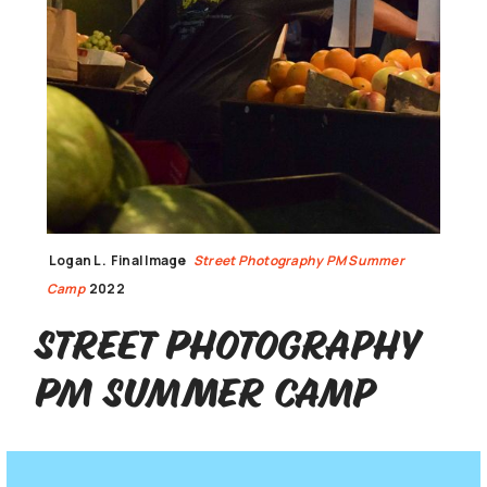
Logan L.
Final Image
Street Photography PM Summer
Camp
2022
Street Photography
PM Summer Camp