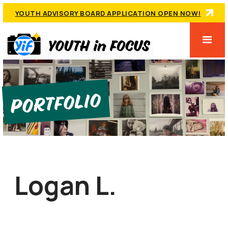
YOUTH ADVISORY BOARD APPLICATION OPEN NOW!
Portfolio
Logan L.