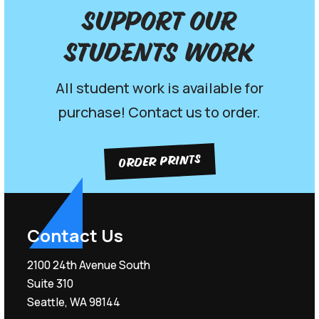
Support our
Students work
All student work is available for
purchase! Contact us to order.
ORDER PRINTS
Contact Us
2100 24th Avenue South
Suite 310
Seattle, WA 98144