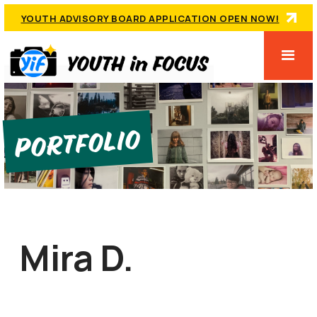
YOUTH ADVISORY BOARD APPLICATION OPEN NOW!
Portfolio
Mira D.