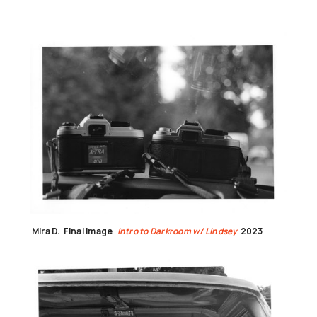
Mira D.
Final Image
Intro to Darkroom w/ Lindsey
2023