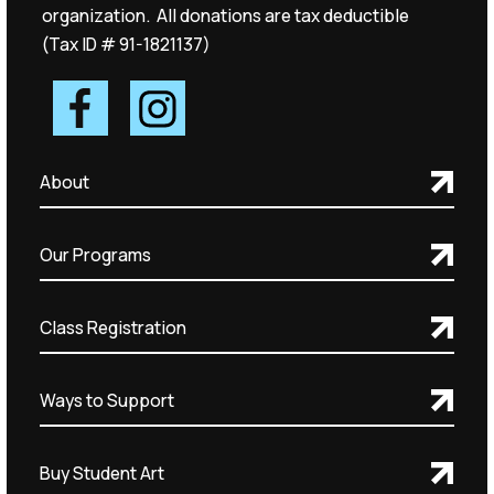
organization. All donations are tax deductible
(Tax ID # 91-1821137)
About
Our Programs
Class Registration
Ways to Support
Buy Student Art