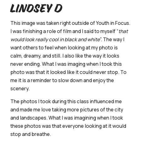
Lindsey D
This image was taken right outside of Youth in Focus.
I was finishing a role of film and I said to myself “
that
would look really cool in black and white
”. The way I
want others to feel when looking at my photo is
calm, dreamy, and still. I also like the way it looks
never ending. What I was imaging when I took this
photo was that it looked like it could never stop. To
me it is a reminder to slow down and enjoy the
scenery.
The photos I took during this class influenced me
and made me love taking more pictures of the city
and landscapes. What I was imagining when I took
these photos was that everyone looking at it would
stop and breathe.