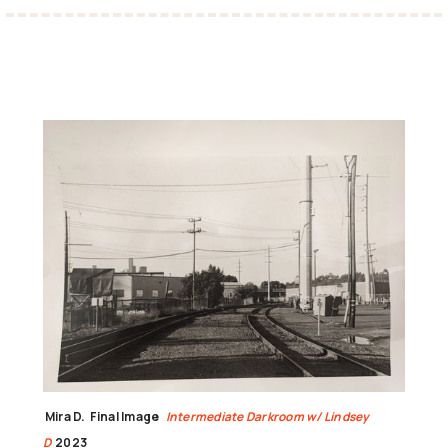
Mira D.
Final Image
Intermediate Darkroom w/ Lindsey
D
2023