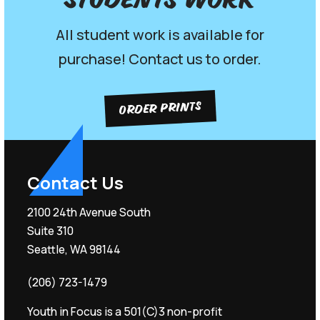
Students work
All student work is available for
purchase! Contact us to order.
ORDER PRINTS
Contact Us
2100 24th Avenue South
Suite 310
Seattle, WA 98144
(206) 723-1479
Youth in Focus is a 501(C)3 non-profit