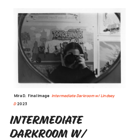
Mira D.
Final Image
Intermediate Darkroom w/ Lindsey
D
2023
Intermediate
Darkroom w/