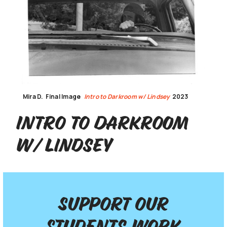
Mira D.
Final Image
Intro to Darkroom w/ Lindsey
2023
Intro to Darkroom
w/ Lindsey
Support our