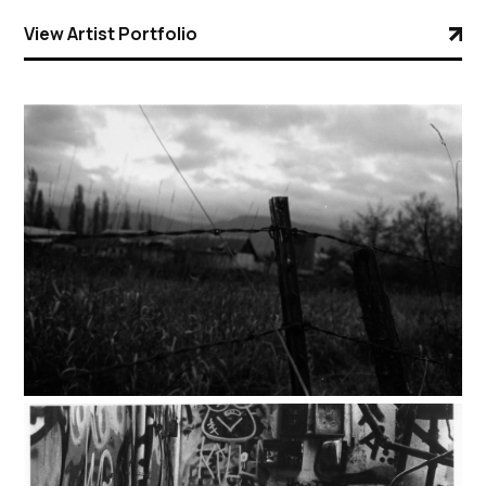
View Artist Portfolio