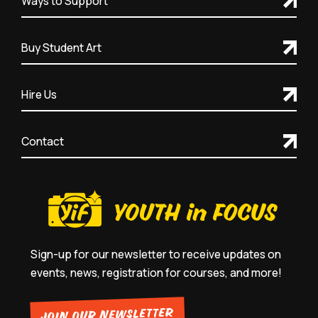
Ways to Support
Buy Student Art
Hire Us
Contact
Sign-up for our newsletter to receive updates on
events, news, registration for courses, and more!
JOIN OUR NEWSLETTER