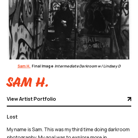
Sam H.
Final Image
Intermediate Darkroom w/ Lindsey D
Sam H.
View Artist Portfolio
Lost
My name is Sam. This was my third time doing darkroom
photography. My goal was to explore more in