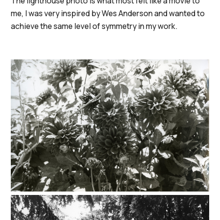
The lighthouse photo is what most felt like a movie to
me, I was very inspired by Wes Anderson and wanted to
achieve the same level of symmetry in my work.