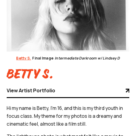
Betty S.
Final Image
Intermediate Darkroom w/ Lindsey D
Betty S.
View Artist Portfolio
Hi my name is Betty, I’m 16, and this is my third youth in
focus class. My theme for my photos is a dreamy and
cinematic feel, almost like a film still.