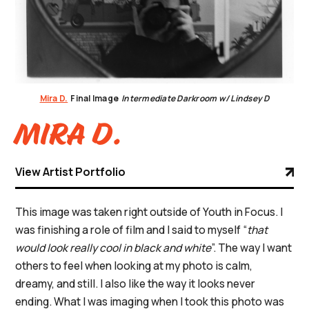
Mira D.
Final Image
Intermediate Darkroom w/ Lindsey D
Mira D.
View Artist Portfolio
This image was taken right outside of Youth in Focus. I
was finishing a role of film and I said to myself “
that
would look really cool in black and white
”. The way I want
others to feel when looking at my photo is calm,
dreamy, and still. I also like the way it looks never
ending. What I was imaging when I took this photo was