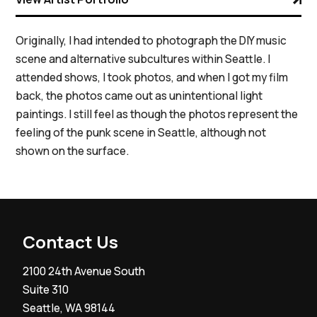
Originally, I had intended to photograph the DIY music
scene and alternative subcultures within Seattle. I
attended shows, I took photos, and when I got my film
back, the photos came out as unintentional light
paintings. I still feel as though the photos represent the
feeling of the punk scene in Seattle, although not
shown on the surface.
Contact Us
2100 24th Avenue South
Suite 310
Seattle, WA 98144