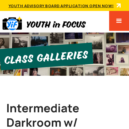
YOUTH ADVISORY BOARD APPLICATION OPEN NOW!
Class GallerIes
Intermediate
Darkroom w/