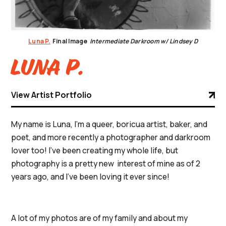
Luna P.
Final Image
Intermediate Darkroom w/ Lindsey D
Luna P.
View Artist Portfolio
My name is Luna, I’m a queer, boricua artist, baker, and
poet, and more recently a photographer and darkroom
lover too! I’ve been creating my whole life, but
photography is a pretty new interest of mine as of 2
years ago, and I’ve been loving it ever since!
A lot of my photos are of my family and about my