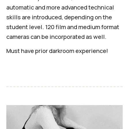
automatic and more advanced technical
skills are introduced, depending on the
student level. 120 film and medium format
cameras can be incorporated as well.
Must have prior darkroom experience!