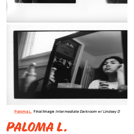
Paloma L.
Final Image
Intermediate Darkroom w/ Lindsey D
Paloma L.