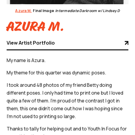
Azura M.
Final Image
Intermediate Darkroom w/ Lindsey D
Azura M.
View Artist Portfolio
My name is Azura.
My theme for this quarter was dynamic poses.
I took around 48 photos of my friend Betty doing
different poses. I only had time to print one but I loved
quite a few of them. I'm proud of the contrast I got in
them, this one didn't come out how I was hoping since
I'm not used to printing so large.
Thanks to tally for helping out and to Youth In Focus for