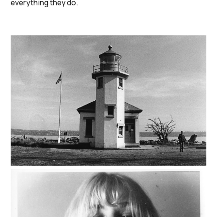
everything they do.