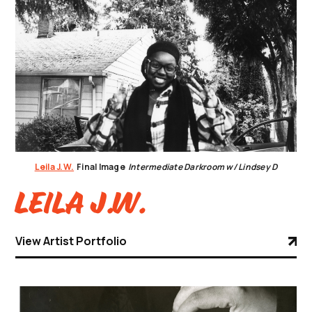
Leila J.W.
Final Image
Intermediate Darkroom w/ Lindsey D
Leila J.W.
View Artist Portfolio