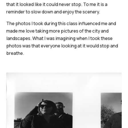
that it looked like it could never stop. To me it is a
reminder to slow down and enjoy the scenery.
The photos I took during this class influenced me and
made me love taking more pictures of the city and
landscapes. What I was imagining when I took these
photos was that everyone looking at it would stop and
breathe.