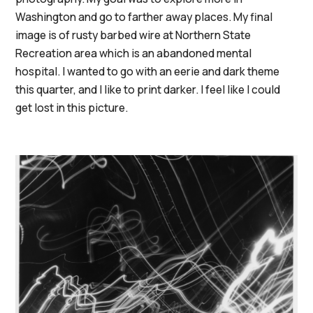
Washington and go to farther away places. My final
image is of rusty barbed wire at Northern State
Recreation area which is an abandoned mental
hospital. I wanted to go with an eerie and dark theme
this quarter, and I like to print darker. I feel like I could
get lost in this picture.