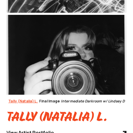
Tally (Natalia) L.
Final Image
Intermediate Darkroom w/ Lindsey D
Tally (Natalia) L.
View Artist Portfolio