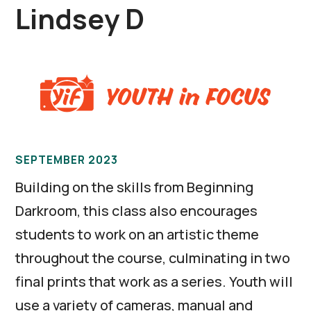
Lindsey D
SEPTEMBER 2023
Building on the skills from Beginning
Darkroom, this class also encourages
students to work on an artistic theme
throughout the course, culminating in two
final prints that work as a series. Youth will
use a variety of cameras, manual and