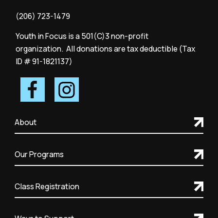
(206) 723-1479
Youth in Focus is a 501(C)3 non-profit
organization. All donations are tax deductible (Tax
ID # 91-1821137)
About
Our Programs
Class Registration