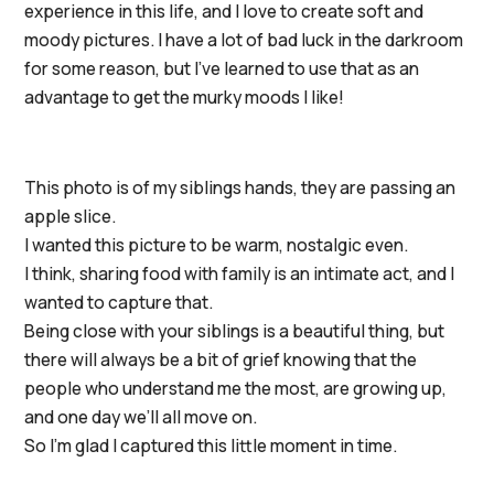
experience in this life, and I love to create soft and
moody pictures. I have a lot of bad luck in the darkroom
for some reason, but I’ve learned to use that as an
advantage to get the murky moods I like!
This photo is of my siblings hands, they are passing an
apple slice.
I wanted this picture to be warm, nostalgic even.
I think, sharing food with family is an intimate act, and I
wanted to capture that.
Being close with your siblings is a beautiful thing, but
there will always be a bit of grief knowing that the
people who understand me the most, are growing up,
and one day we’ll all move on.
So I’m glad I captured this little moment in time.