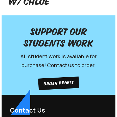
w/ Chloe
Support our
Students work
All student work is available for
purchase! Contact us to order.
ORDER PRINTS
Contact Us