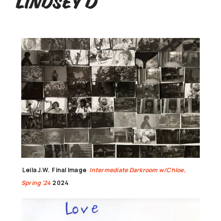
Lindsey D
Leila J.W.
Final Image
Intermediate Darkroom w/Chloe,
Spring '24
2024