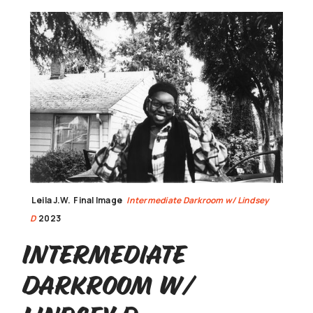
Leila J.W.
Final Image
Intermediate Darkroom w/ Lindsey
D
2023
Intermediate
Darkroom w/