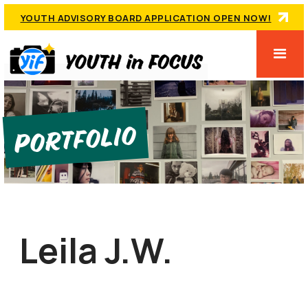
YOUTH ADVISORY BOARD APPLICATION OPEN NOW!
Portfolio
Leila J.W.