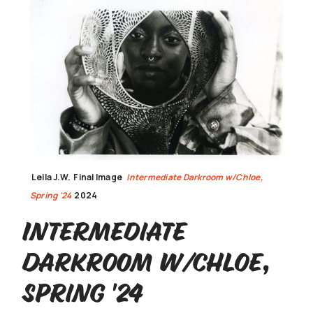
Leila J.W.
Final Image
Intermediate Darkroom w/Chloe,
Spring '24
2024
Intermediate
Darkroom w/Chloe,
Spring '24