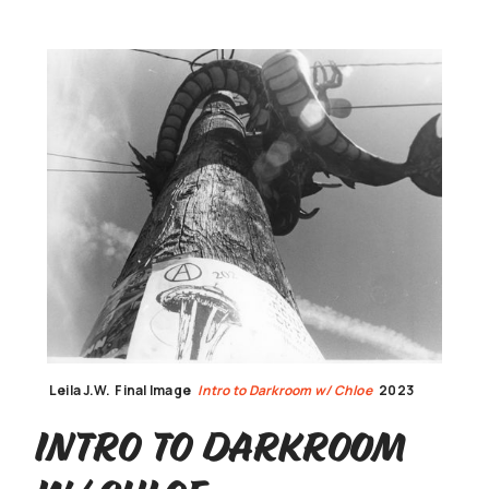
Leila J.W.
Final Image
Intro to Darkroom w/ Chloe
2023
Intro to Darkroom