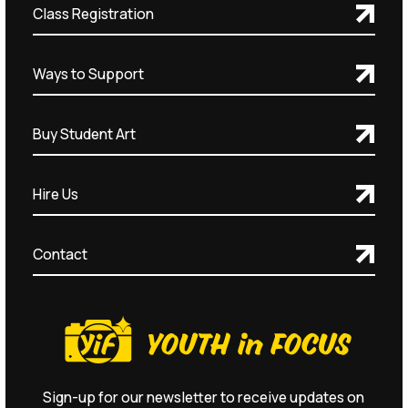
Class Registration
Ways to Support
Buy Student Art
Hire Us
Contact
Sign-up for our newsletter to receive updates on