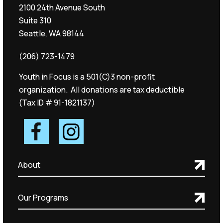
2100 24th Avenue South
Suite 310
Seattle, WA 98144
(206) 723-1479
Youth in Focus is a 501(C)3 non-profit
organization. All donations are tax deductible
(Tax ID # 91-1821137)
About
Our Programs