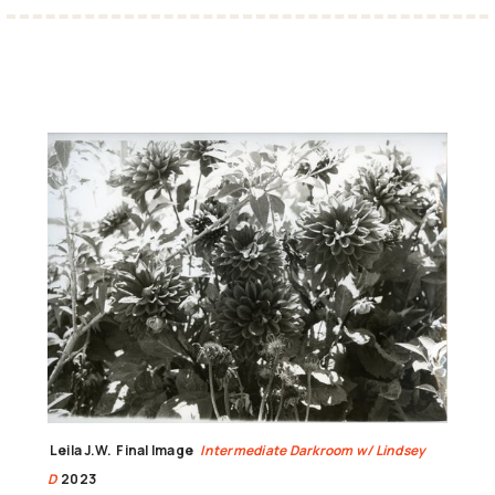
Leila J.W.
Final Image
Intermediate Darkroom w/ Lindsey
D
2023