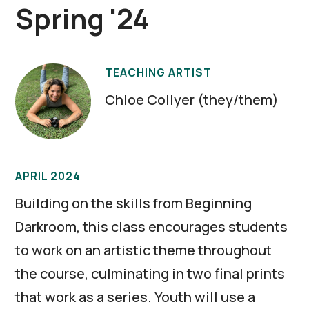
Spring '24
TEACHING ARTIST
Chloe Collyer (they/them)
APRIL 2024
Building on the skills from Beginning
Darkroom, this class encourages students
to work on an artistic theme throughout
the course, culminating in two final prints
that work as a series. Youth will use a