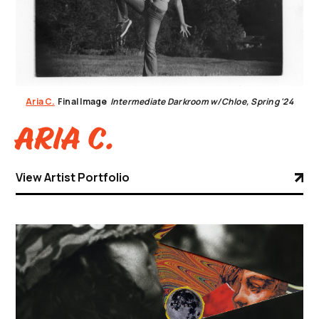
Aria C.
Final Image
Intermediate Darkroom w/Chloe, Spring '24
Aria C.
View Artist Portfolio