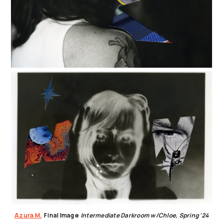
Azura M.
Final Image
Intermediate Darkroom w/Chloe, Spring '24