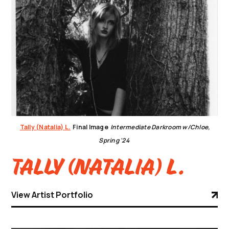
Tally (Natalia) L.
Final Image
Intermediate Darkroom w/Chloe,
Spring '24
Tally (Natalia) L.
View Artist Portfolio