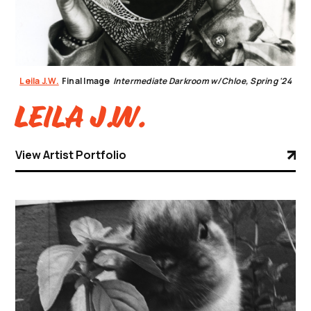
Leila J.W.
Final Image
Intermediate Darkroom w/Chloe, Spring '24
Leila J.W.
View Artist Portfolio