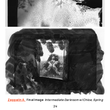
Zeppelin A.
Final Image
Intermediate Darkroom w/Chloe, Spring
'24