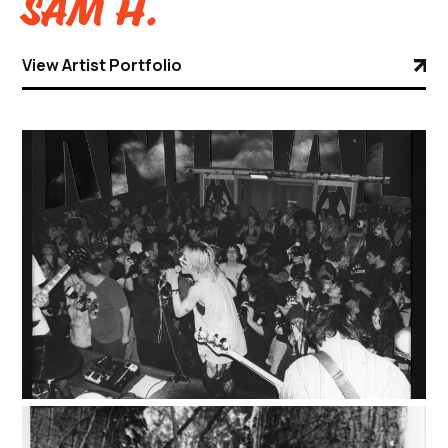
Sam H.
View Artist Portfolio