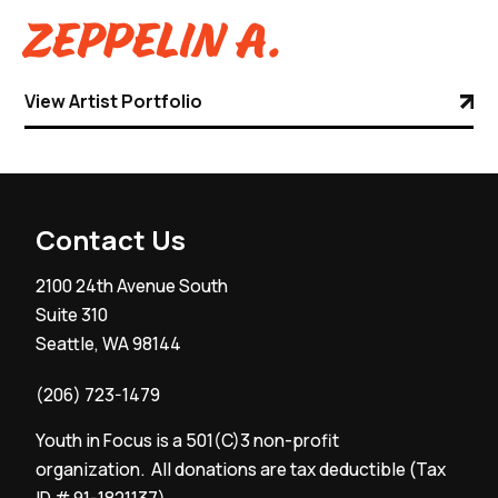
Zeppelin A.
View Artist Portfolio
Contact Us
2100 24th Avenue South
Suite 310
Seattle, WA 98144
(206) 723-1479
Youth in Focus is a 501(C)3 non-profit
organization. All donations are tax deductible (Tax