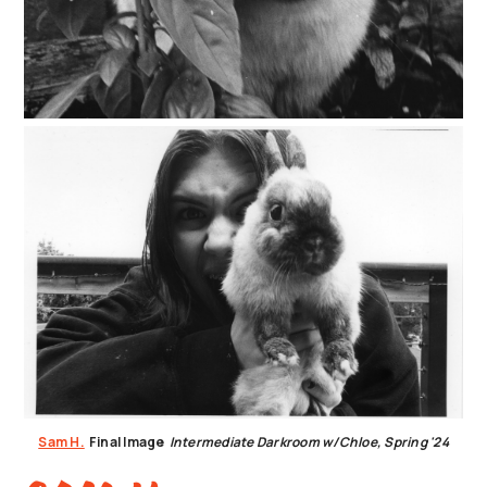
Sam H.
Final Image
Intermediate Darkroom w/Chloe, Spring '24