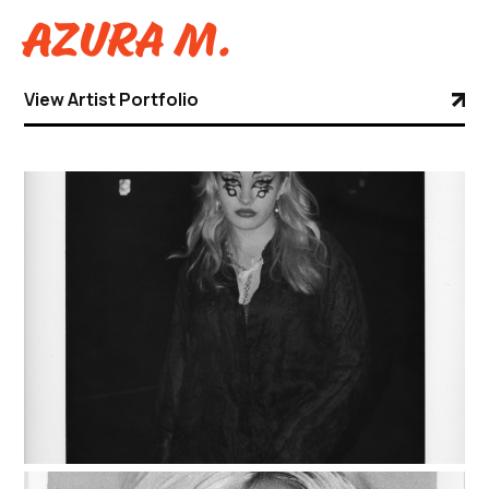
Azura M.
View Artist Portfolio