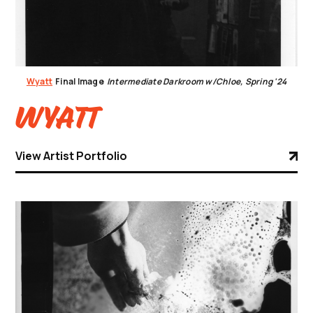
Wyatt
Final Image
Intermediate Darkroom w/Chloe, Spring '24
Wyatt
View Artist Portfolio