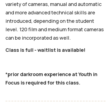
variety of cameras, manual and automatic
and more advanced technical skills are
introduced, depending on the student
level. 120 film and medium format cameras
can be incorporated as well.
Class is full - waitlist is available!
*
prior darkroom experience at Youth in
Focus is required for this class.