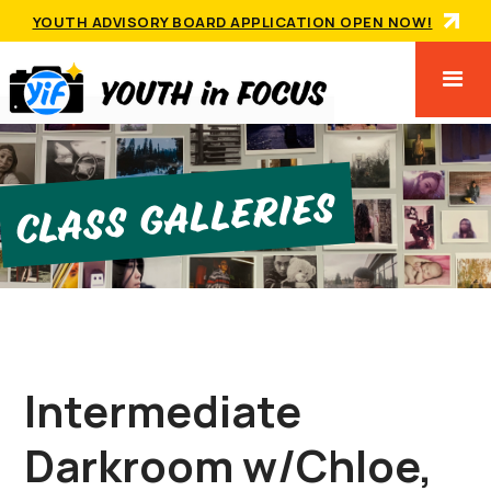
YOUTH ADVISORY BOARD APPLICATION OPEN NOW!
Class GallerIes
Intermediate
Darkroom w/Chloe,