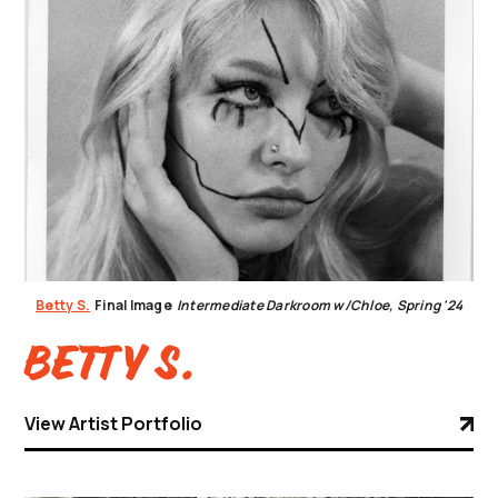
Betty S.
Final Image
Intermediate Darkroom w/Chloe, Spring '24
Betty S.
View Artist Portfolio