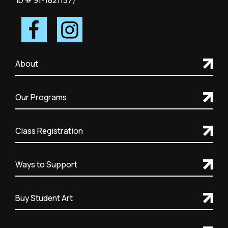
ID # 91-1821137)
About
Our Programs
Class Registration
Ways to Support
Buy Student Art