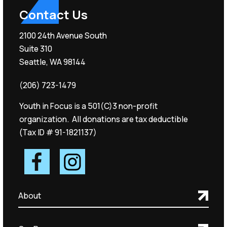
Contact Us
2100 24th Avenue South
Suite 310
Seattle, WA 98144
(206) 723-1479
Youth in Focus is a 501(C)3 non-profit
organization. All donations are tax deductible
(Tax ID # 91-1821137)
About