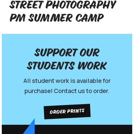
Street Photography
PM Summer Camp
Support our
Students work
All student work is available for
purchase! Contact us to order.
ORDER PRINTS