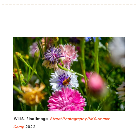
Will S.
Final Image
Street Photography PM Summer
Camp
2022