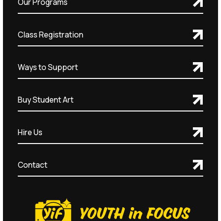
Our Programs
Class Registration
Ways to Support
Buy Student Art
Hire Us
Contact