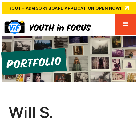
YOUTH ADVISORY BOARD APPLICATION OPEN NOW!
Portfolio
Will S.