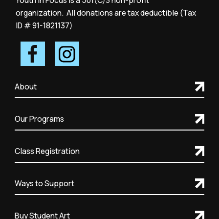
Youth in Focus is a 501(C)3 non-profit
organization. All donations are tax deductible (Tax
ID # 91-1821137)
About
Our Programs
Class Registration
Ways to Support
Buy Student Art