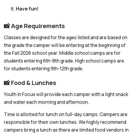
Have fun!
📸 Age Requirements
Classes are designed for the ages listed and are based on
the grade the camper will be entering at the beginning of
the Fall 2026 school year. Middle school camps are for
students entering 6th-8th grade. High school camps are
for students entering 9th-12th grade.
📸 Food & Lunches
Youth in Focus will provide each camper with a light snack
and water each morning and afternoon.
Time is allotted for lunch on full-day camps. Campers are
responsible for their own lunches. We highly recommend
campers bring a lunch as there are limited food vendors in