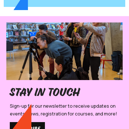
Stay in Touch
Sign-up for our newsletter to receive updates on
events, news, registration for courses, and more!
SUBSCRIBE