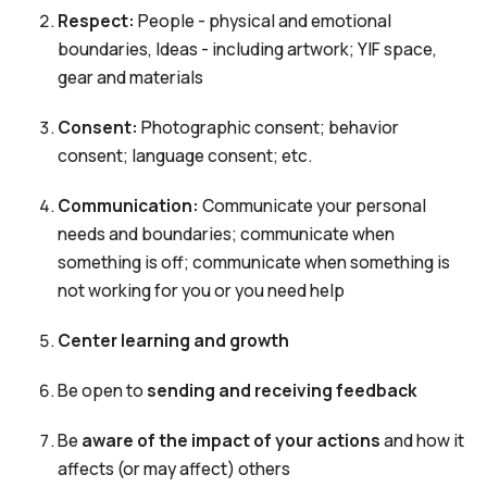
Respect:
People - physical and emotional
boundaries, Ideas - including artwork; YIF space,
gear and materials
Consent:
Photographic consent; behavior
consent; language consent; etc.
Communication:
Communicate your personal
needs and boundaries; communicate when
something is off; communicate when something is
not working for you or you need help
Center learning and growth
Be open to
sending and receiving feedback
Be
aware of the impact of your actions
and how it
affects (or may affect) others