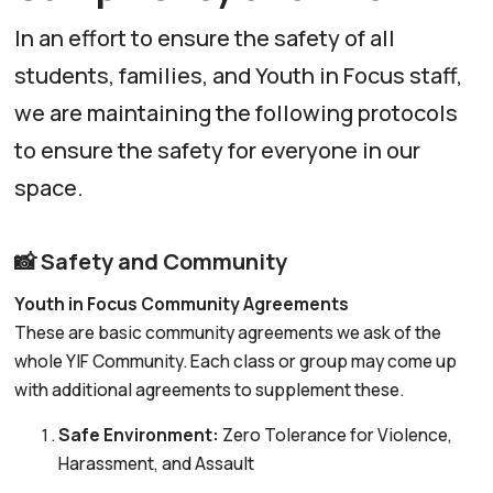
In an effort to ensure the safety of all
students, families, and Youth in Focus staff,
we are maintaining the following protocols
to ensure the safety for everyone in our
space.
📸 Safety and Community
Youth in Focus Community Agreements
These are basic community agreements we ask of the
whole YIF Community. Each class or group may come up
with additional agreements to supplement these.
Safe Environment:
Zero Tolerance for Violence,
Harassment, and Assault