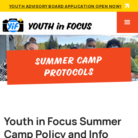
YOUTH ADVISORY BOARD APPLICATION OPEN NOW!
Summer Camp
Protocols
Youth in Focus Summer
Camp Policy and Info