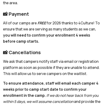
the area.
📸 Payment
All of our camps are
FREE
for 2026 thanks to 4Culture! To
ensure that we are serving as many students as we can,
you will need to confirm your enrollment 4 weeks
before camp starts.
📸 Cancellations
We ask that campers notify staff via email or registration
platform as soon as possible if they are unable to attend.
This will allow us to serve campers on the waitlist.
To ensure attendance, staff will email each camper 4
weeks prior to camp start date to confirm your
enrollment in the camp.
If we do not hear back from you
within 5 days, we will assume cancellation
and provide the