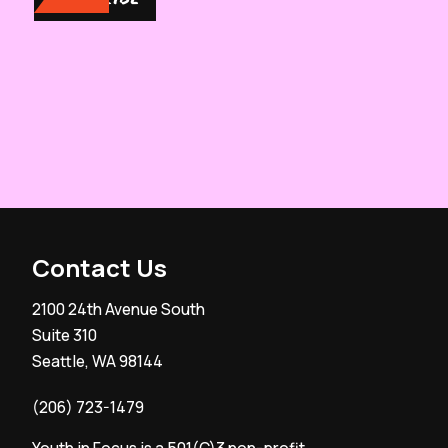
Contact Us
2100 24th Avenue South
Suite 310
Seattle, WA 98144
(206) 723-1479