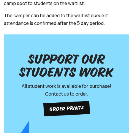
camp spot to students on the waitlist.
The camper can be added to the waitlist queue if
attendance is confirmed after the 5 day period.
Support our
Students work
All student work is available for purchase!
Contact us to order.
ORDER PRINTS