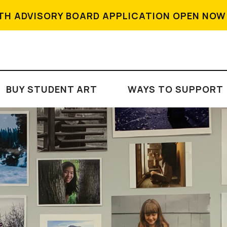
TH ADVISORY BOARD APPLICATION OPEN NOW
BUY STUDENT ART
WAYS TO SUPPORT