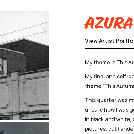
Azura
View Artist Portfo
My theme is This A
My final and self-p
theme “This Autumn
This quarter was my
unsure how I was go
in black and white,
pictures. but I ende