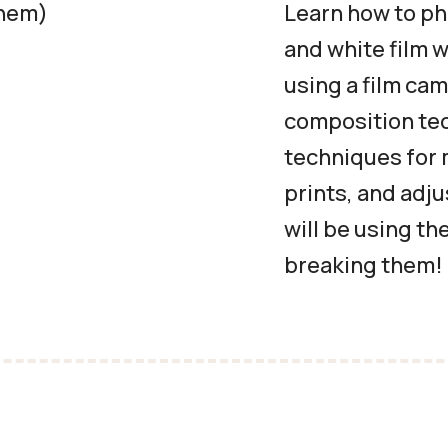
them)
Learn how to ph
and white film 
using a film cam
composition tec
techniques for 
prints, and adj
will be using th
breaking them!