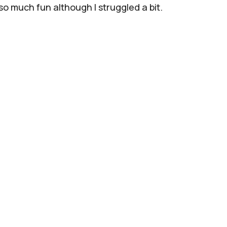
 so much fun although I struggled a bit.