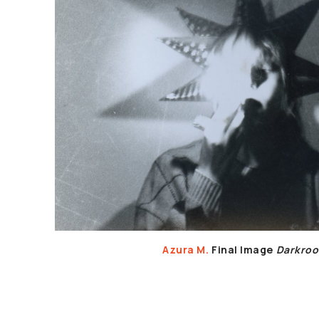
Azura M.
Final Image
Darkro