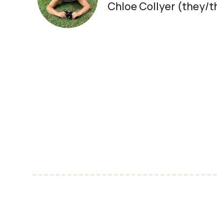
Chloe Collyer (they/