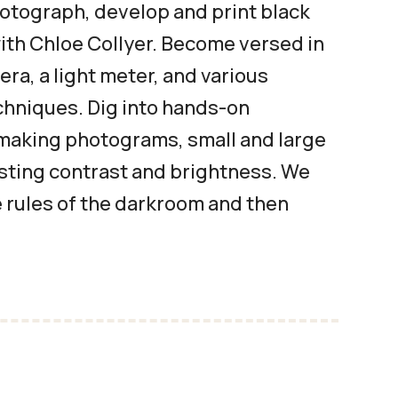
otograph, develop and print black
with Chloe Collyer. Become versed in
era, a light meter, and various
hniques. Dig into hands-on
making photograms, small and large
usting contrast and brightness. We
e rules of the darkroom and then