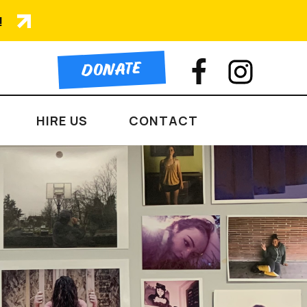
!
DONATE
HIRE US
CONTACT