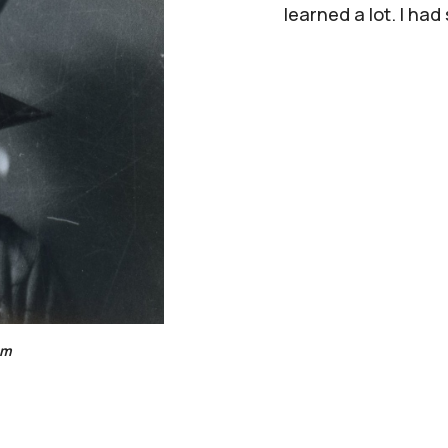
learned a lot. I had
om