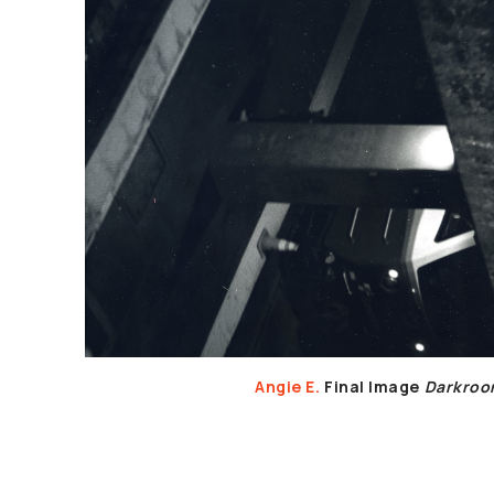
Angie E.
Final Image
Darkro