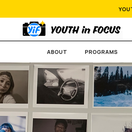
YOU
ABOUT
PROGRAMS