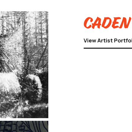
Caden 
View Artist Portfo