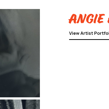
Angie 
View Artist Portfo