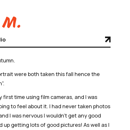
 M.
lio
utumn.
ortrait were both taken this fall hence the
”.
 first time using film cameras, and I was
ing to feel about it. I had never taken photos
 and I was nervous I wouldn’t get any good
d up getting lots of good pictures! As well as I