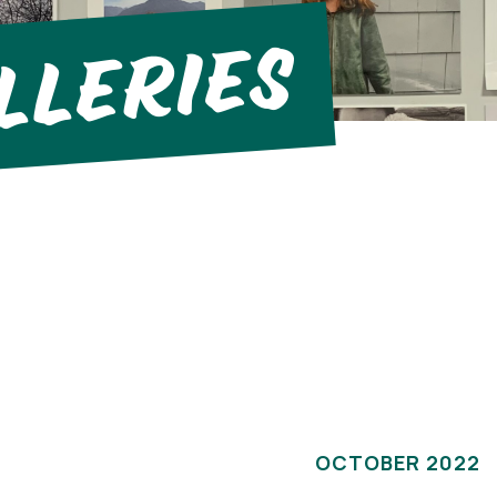
llerIes
OCTOBER 2022