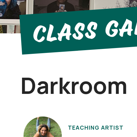
Class Ga
Darkroom
TEACHING ARTIST